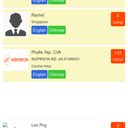
Rachel
4
Singapore
Listings
Phyllis Yap, CVA
123
INSPIREON BIZ +65 97498301
Listings
Central Area
Leo Png
9