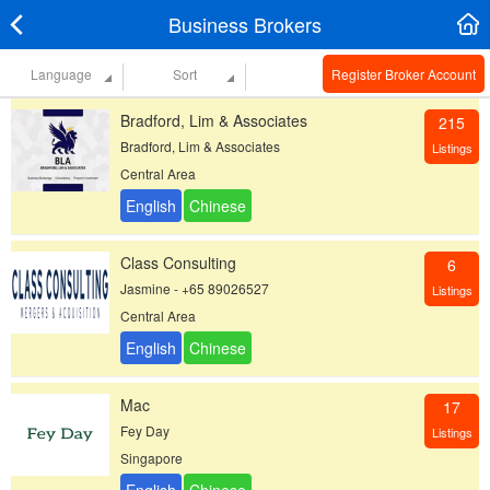
Business Brokers
Language
Sort
Register Broker Account
Bradford, Lim & Associates
215
Bradford, Lim & Associates
Listings
Central Area
Class Consulting
6
Jasmine - +65 89026527
Listings
Central Area
Mac
17
Fey Day
Listings
Singapore