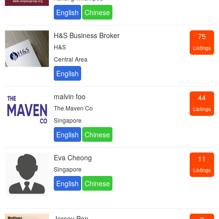
H&S Business Broker
75
H&S
Listings
Central Area
malvin foo
44
The Maven Co
Listings
Singapore
Eva Cheong
11
Singapore
Listings
Jersey Pan