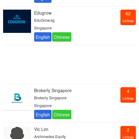
Edugrow
62
EduGrow.sg
Listings
Singapore
Brokerly Singapore
4
Brokerly Singapore
Listings
Singapore
Vic Lim
2
Archimedes Equity
Listings