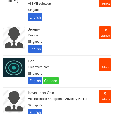
AI SME solutuon
Listings
Singapore
Jeremy
18
Propnex
Listings
Singapore
Ben
1
Clearmere.com
Listings
Singapore
Kevin John Chia
0
Ace Business & Corporate Advisory Pte Ltd
Listings
Singapore