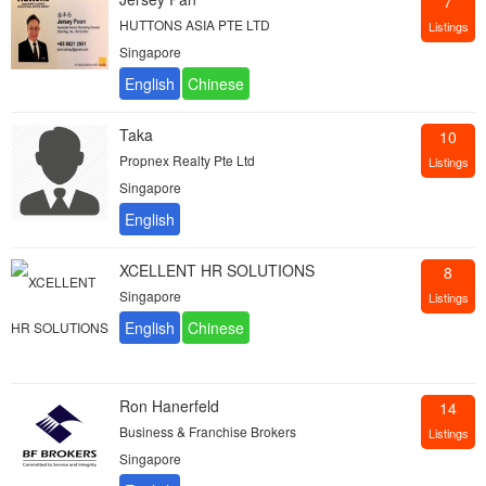
7
HUTTONS ASIA PTE LTD
Listings
Singapore
Taka
10
Propnex Realty Pte Ltd
Listings
Singapore
XCELLENT HR SOLUTIONS
8
Singapore
Listings
Ron Hanerfeld
14
Business & Franchise Brokers
Listings
Singapore