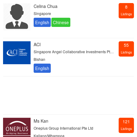
Celina Chua
8
Singapore
Listings
ACI
55
Singapore Angel Collaborative Investments Pte Ltd
Listings
Bishan
Ms Kan
121
Oneplus Group International Pte Ltd
Listings
Kallang/Whampoa