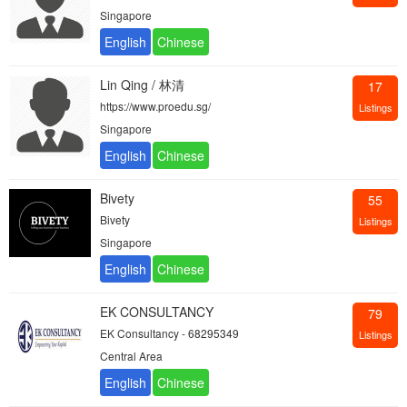
Singapore
Lin Qing / 林清
17
https://www.proedu.sg/
Listings
Singapore
Bivety
55
Bivety
Listings
Singapore
EK CONSULTANCY
79
EK Consultancy - 68295349
Listings
Central Area