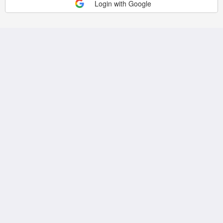
Login with Google