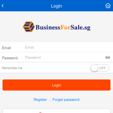
Login
Email
Password
Remember me
Login
Register
Forget password
|