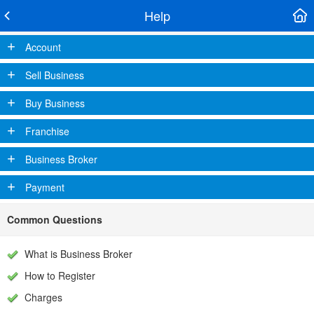
Help
+
Account
+
Sell Business
+
Buy Business
+
Franchise
+
Business Broker
+
Payment
Common Questions
What is Business Broker
How to Register
Charges