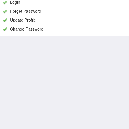
Login
Forget Password
Update Profile
Change Password