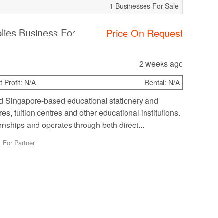
1 Businesses For Sale
lies Business For
Price On Request
2 weeks ago
 Profit:
N/A
Rental:
N/A
ed Singapore-based educational stationery and
s, tuition centres and other educational institutions.
nships and operates through both direct...
 For Partner