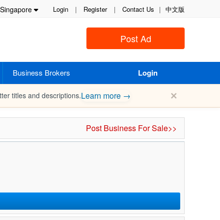
Singapore
Login
|
Register
|
Contact Us
|
中文版
Post Ad
Business Brokers
Login
✕
Learn more →
ter titles and descriptions.
Post Business For Sale>>