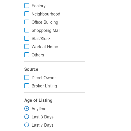
Factory
Neighbourhood
Office Building
Shoppoing Mall
Stall/Kiosk
Work at Home
Others
Source
Direct Owner
Broker Listing
Age of Listing
Anytime
Last 3 Days
Last 7 Days