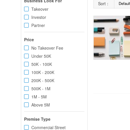
Business Look For
Sort：
Defaul
Takeover
Investor
1
Partner
Price
No Takeover Fee
Under 50K
50K - 100K
100K - 200K
200K - 500K
500K - 1M
1M - 5M
Above 5M
Premise Type
Commercial Street