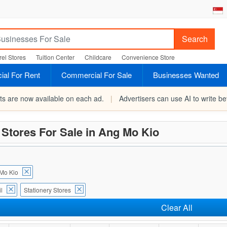
Search
el Stores
Tuition Center
Childcare
Convenience Store
al For Rent
Commercial For Sale
Businesses Wanted
rts are now available on each ad.
|
Advertisers can use AI to write bet
 Stores For Sale in Ang Mo Kio
Mo Kio
l
Stationery Stores
Clear All