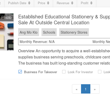
t
Publish Date
Price
Revenue
Profit
Established Educational Stationery & Supp
 Photo
Sale At Outside Central Location
Ang Mo Kio
Schools
Stationery Stores
Monthly Revenue:
N/A
Monthly Net
Overview An opportunity to acquire a well-establish
supplies business serving preschools, childcare centre
The business has built long-standing customer relatio
Business For Takeover
Look For Investor
Look
«
1
»