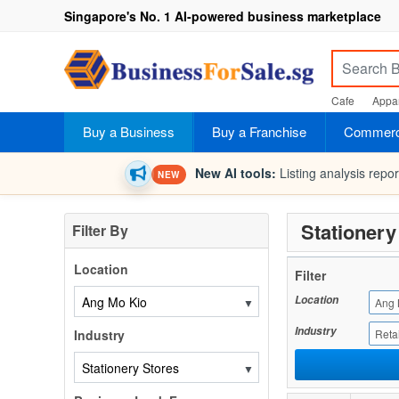
Singapore's No. 1 AI-powered business marketplace
Cafe
Appar
Buy a Business
Buy a Franchise
Commerci
New AI tools:
Listing analysis repo
NEW
Stationery
Filter By
Location
Filter
Location
▼
Ang 
Industry
Industry
Retai
▼