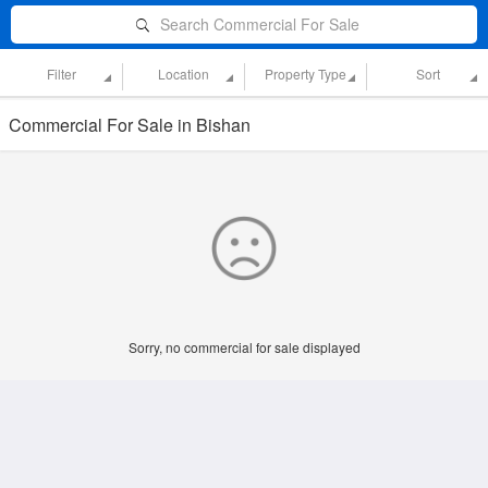
Search Commercial For Sale
Filter
Location
Property Type
Sort
Commercial For Sale in Bishan
Sorry, no commercial for sale displayed