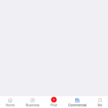
Home
Business
Post
Commercial
Me