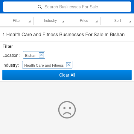
Search Businesses For Sale
Filter
Industry
Price
Sort
1 Health Care and Fitness Businesses For Sale in Bishan
Filter
Location:
Bishan
Industry:
Health Care and Fitness
Clear All