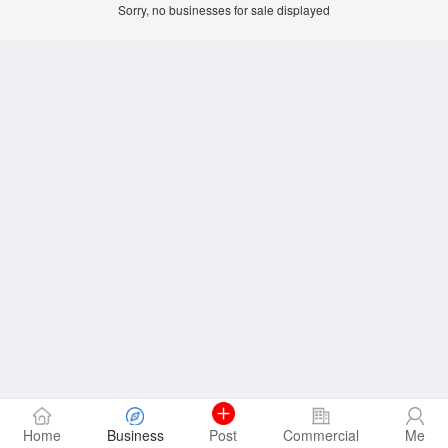
Sorry, no businesses for sale displayed
Home
Business
Post
Commercial
Me