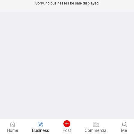
Sorry, no businesses for sale displayed
Home
Business
Post
Commercial
Me