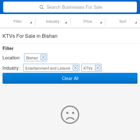
Search Businesses For Sale
Filter
Industry
Price
Sort
KTVs For Sale in Bishan
Filter
Location:
Bishan
Industry:
Entertainment and Leisure
KTVs
Clear All