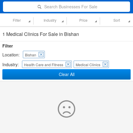
Search Businesses For Sale
Filter
Industry
Price
Sort
1 Medical Clinics For Sale in Bishan
Filter
Location:
Bishan
Industry:
Health Care and Fitness
Medical Clinics
Clear All