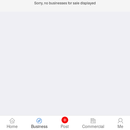
Sorry, no businesses for sale displayed
Home
Business
Post
Commercial
Me