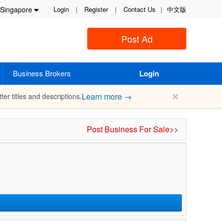
Singapore
Login
|
Register
|
Contact Us
|
中文版
Post Ad
Business Brokers
Login
✕
Learn more →
ter titles and descriptions.
Post Business For Sale>>