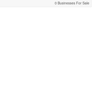
0 Businesses For Sale