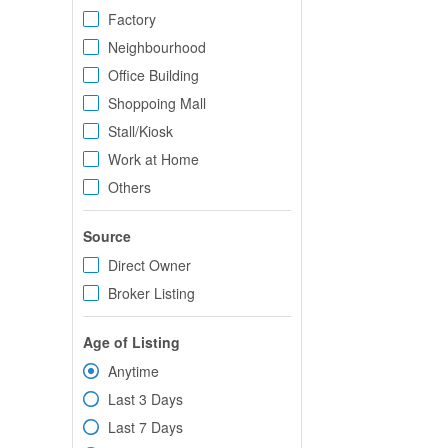
Factory
Neighbourhood
Office Building
Shoppoing Mall
Stall/Kiosk
Work at Home
Others
Source
Direct Owner
Broker Listing
Age of Listing
Anytime
Last 3 Days
Last 7 Days