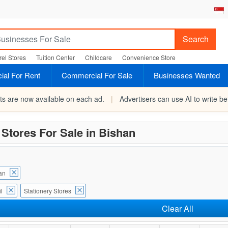
Search
el Stores
Tuition Center
Childcare
Convenience Store
al For Rent
Commercial For Sale
Businesses Wanted
rts are now available on each ad.
|
Advertisers can use AI to write bet
 Stores For Sale in Bishan
an
l
Stationery Stores
Clear All