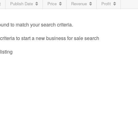
t
Publish Date
Price
Revenue
Profit
ound to match your search criteria.
riteria to start a new business for sale search
listing