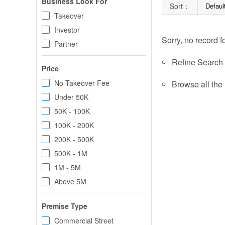
Business Look For
Sort：
Defaul
Takeover
Investor
Sorry, no record f
Partner
Refine Search c
Price
No Takeover Fee
Browse all the 
Under 50K
50K - 100K
100K - 200K
200K - 500K
500K - 1M
1M - 5M
Above 5M
Premise Type
Commercial Street