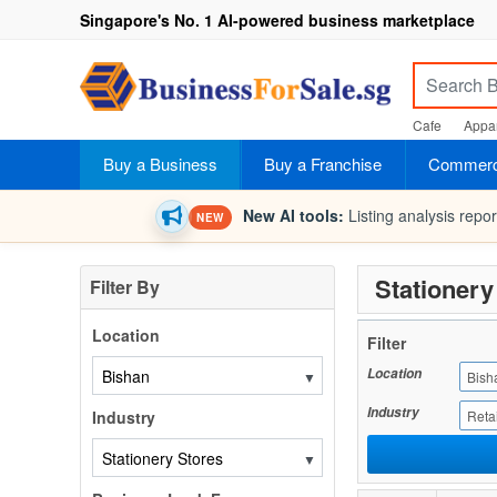
Singapore's No. 1 AI-powered business marketplace
Cafe
Appar
Buy a Business
Buy a Franchise
Commerci
New AI tools:
Listing analysis repo
NEW
Stationery
Filter By
Location
Filter
Location
▼
Bish
Industry
Industry
Retai
▼