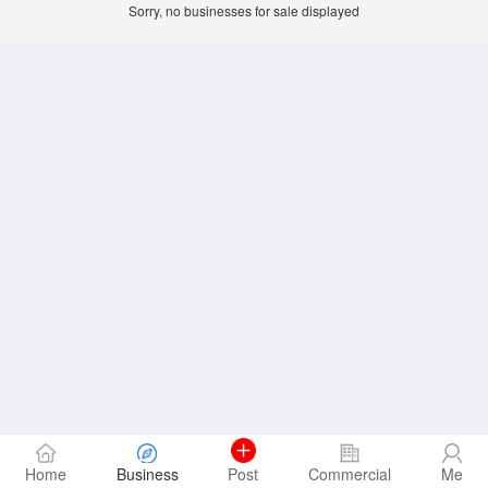
Sorry, no businesses for sale displayed
Home
Business
Post
Commercial
Me