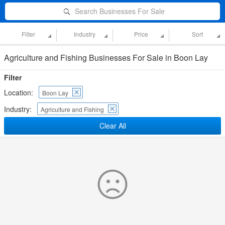
Search Businesses For Sale
Filter
Industry
Price
Sort
Agriculture and Fishing Businesses For Sale in Boon Lay
Filter
Location:
Boon Lay
Industry:
Agriculture and Fishing
Clear All