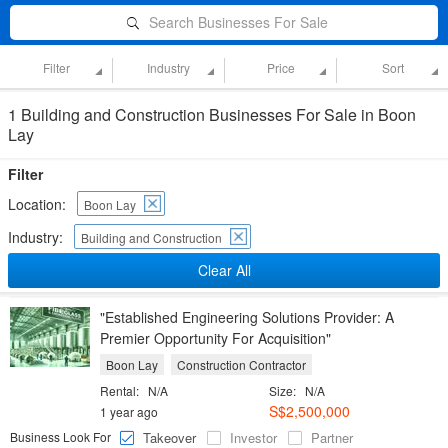
Search Businesses For Sale
Filter
Industry
Price
Sort
1 Building and Construction Businesses For Sale in Boon
Lay
Filter
Location:
Boon Lay
Industry:
Building and Construction
Clear All
"Established Engineering Solutions Provider: A
Premier Opportunity For Acquisition"
Boon Lay
Construction Contractor
Rental:
N/A
Size:
N/A
S$2,500,000
1 year ago
Business Look For
Takeover
Investor
Partner