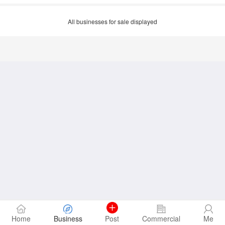
All businesses for sale displayed
Home
Business
Post
Commercial
Me