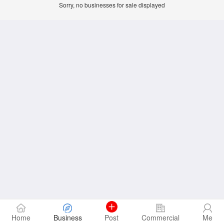
Sorry, no businesses for sale displayed
Home
Business
Post
Commercial
Me