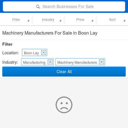
Search Businesses For Sale
Filter
Industry
Price
Sort
Machinery Manufacturers For Sale in Boon Lay
Filter
Location:
Boon Lay
Industry:
Manufacturing
Machinery Manufacturers
Clear All