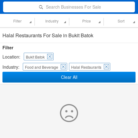
Search Businesses For Sale
Filter
Industry
Price
Sort
Halal Restaurants For Sale in Bukit Batok
Filter
Location:
Bukit Batok
Industry:
Food and Beverage
Halal Restaurants
Clear All