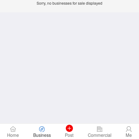
Sorry, no businesses for sale displayed
Home
Business
Post
Commercial
Me