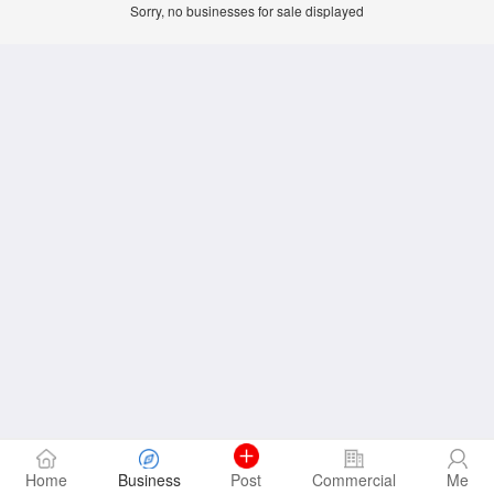
Sorry, no businesses for sale displayed
Home
Business
Post
Commercial
Me