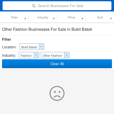
Search Businesses For Sale
Filter
Industry
Price
Sort
Other Fashion Businesses For Sale in Bukit Batok
Filter
Location:
Bukit Batok
Industry:
Fashion
Other Fashion
Clear All