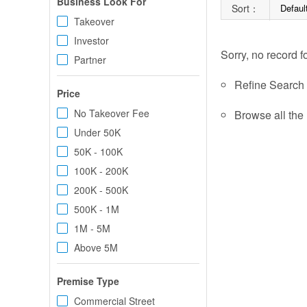
Business Look For
Sort：
Defaul
Takeover
Investor
Sorry, no record f
Partner
Refine Search c
Price
No Takeover Fee
Browse all the 
Under 50K
50K - 100K
100K - 200K
200K - 500K
500K - 1M
1M - 5M
Above 5M
Premise Type
Commercial Street