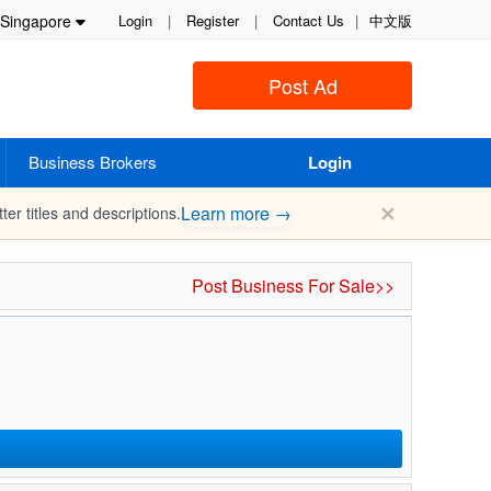
Singapore
Login
|
Register
|
Contact Us
|
中文版
Post Ad
Business Brokers
Login
✕
Learn more →
ter titles and descriptions.
Post Business For Sale>>