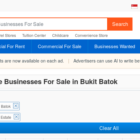
Search
el Stores
Tuition Center
Childcare
Convenience Store
al For Rent
Commercial For Sale
Businesses Wanted
rts are now available on each ad.
|
Advertisers can use AI to write bet
e Businesses For Sale in Bukit Batok
t Batok
 Estate
Clear All