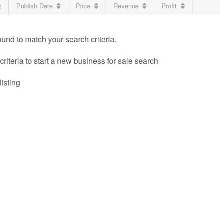
t
Publish Date
Price
Revenue
Profit
ound to match your search criteria.
riteria to start a new business for sale search
listing