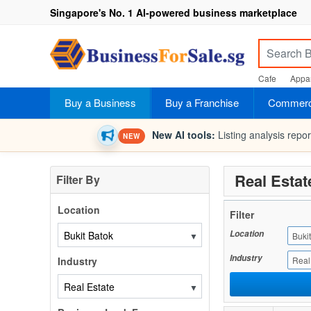
Singapore's No. 1 AI-powered business marketplace
Cafe
Appar
Buy a Business
Buy a Franchise
Commerci
New AI tools:
Listing analysis repo
NEW
Real Estat
Filter By
Location
Filter
Location
▼
Buki
Industry
Industry
Real
▼