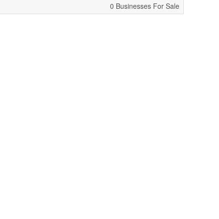
0 Businesses For Sale