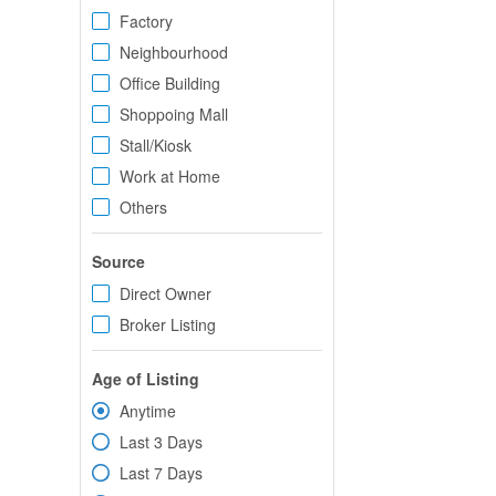
Factory
Neighbourhood
Office Building
Shoppoing Mall
Stall/Kiosk
Work at Home
Others
Source
Direct Owner
Broker Listing
Age of Listing
Anytime
Last 3 Days
Last 7 Days