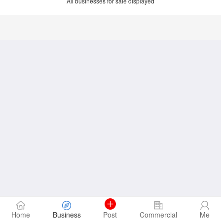
All businesses for sale displayed
Home
Business
Post
Commercial
Me