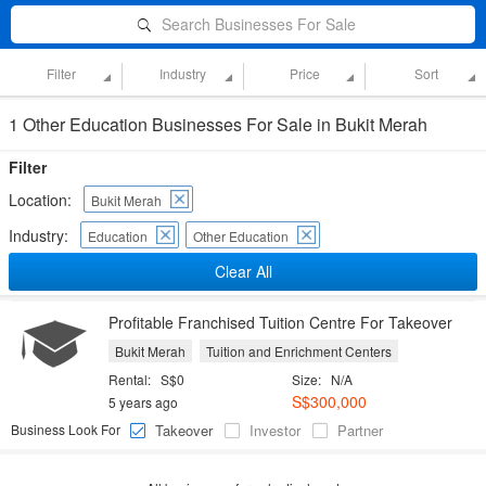
Search Businesses For Sale
Filter
Industry
Price
Sort
1 Other Education Businesses For Sale in Bukit Merah
Filter
Location:
Bukit Merah
Industry:
Education
Other Education
Clear All
Profitable Franchised Tuition Centre For Takeover
Bukit Merah
Tuition and Enrichment Centers
Rental:
S$0
Size:
N/A
S$300,000
5 years ago
Business Look For
Takeover
Investor
Partner