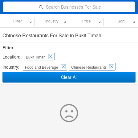
Search Businesses For Sale
Filter
Industry
Price
Sort
Chinese Restaurants For Sale in Bukit Timah
Filter
Location:
Bukit Timah
Industry:
Food and Beverage
Chinese Restaurants
Clear All