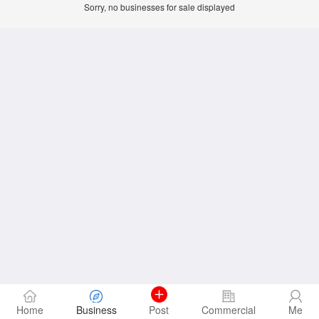
Sorry, no businesses for sale displayed
Home
Business
Post
Commercial
Me