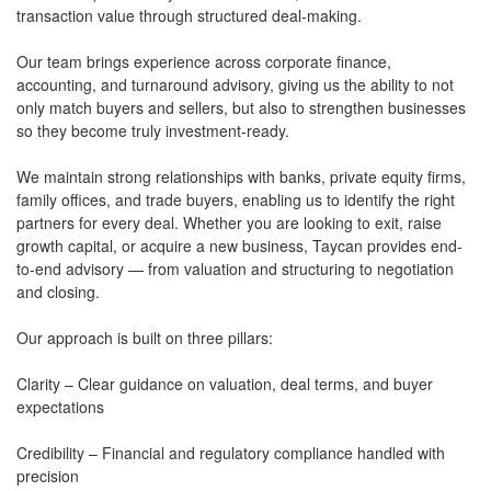
transaction value through structured deal-making.
Our team brings experience across corporate finance,
accounting, and turnaround advisory, giving us the ability to not
only match buyers and sellers, but also to strengthen businesses
so they become truly investment-ready.
We maintain strong relationships with banks, private equity firms,
family offices, and trade buyers, enabling us to identify the right
partners for every deal. Whether you are looking to exit, raise
growth capital, or acquire a new business, Taycan provides end-
to-end advisory — from valuation and structuring to negotiation
and closing.
Our approach is built on three pillars:
Clarity – Clear guidance on valuation, deal terms, and buyer
expectations
Credibility – Financial and regulatory compliance handled with
precision