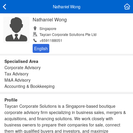
Nathaniel Wong
Nathaniel Wong
Singapore
Taycan Corporate Solutions Pte Ltd
+6591188051
Specialised Area
Corporate Advisory
Tax Advisory
M&A Advisory
Accounting & Bookkeeping
Profile
Taycan Corporate Solutions is a Singapore-based boutique
corporate advisory firm specializing in business sales, mergers &
acquisitions, and financing solutions. We work closely with
business owners to prepare their companies for sale, connect
them with qualified buyers and investors, and maximize