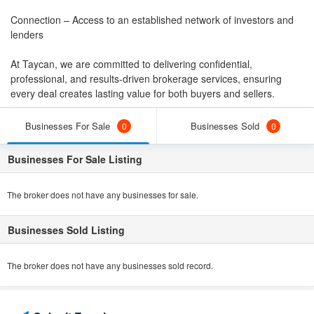
Connection – Access to an established network of investors and
lenders
At Taycan, we are committed to delivering confidential,
professional, and results-driven brokerage services, ensuring
every deal creates lasting value for both buyers and sellers.
Businesses For Sale
Businesses Sold
0
0
Businesses For Sale Listing
The broker does not have any businesses for sale.
Businesses Sold Listing
The broker does not have any businesses sold record.