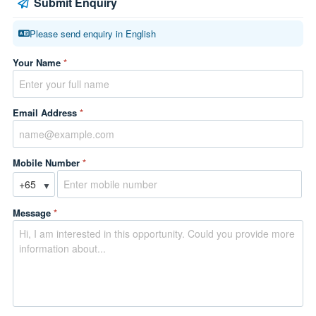
Submit Enquiry
Please send enquiry in English
Your Name
*
Email Address
*
Mobile Number
*
▼
Message
*