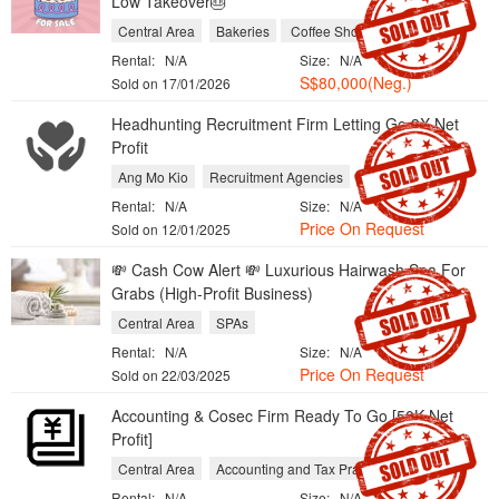
Low Takeover🎂
Central Area
Bakeries
Coffee Shops and Cafes
Rental:
N/A
Size:
N/A
S$80,000(Neg.)
Sold on 17/01/2026
Headhunting Recruitment Firm Letting Go 3X Net
Profit
Ang Mo Kio
Recruitment Agencies
Rental:
N/A
Size:
N/A
Price On Request
Sold on 12/01/2025
💸 Cash Cow Alert 💸 Luxurious Hairwash Spa For
Grabs (High-Profit Business)
Central Area
SPAs
Rental:
N/A
Size:
N/A
Price On Request
Sold on 22/03/2025
Accounting & Cosec Firm Ready To Go [50K Net
Profit]
Central Area
Accounting and Tax Practices
Rental:
N/A
Size:
N/A