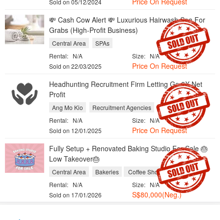
Price On Request
Sold on 05/12/2024
💸 Cash Cow Alert 💸 Luxurious Hairwash Spa For
Grabs (High-Profit Business)
Central Area
SPAs
Rental:
N/A
Size:
N/A
Price On Request
Sold on 22/03/2025
Headhunting Recruitment Firm Letting Go 3X Net
Profit
Ang Mo Kio
Recruitment Agencies
Rental:
N/A
Size:
N/A
Price On Request
Sold on 12/01/2025
Fully Setup + Renovated Baking Studio For Sale 🎂
Low Takeover🎂
Central Area
Bakeries
Coffee Shops and Cafes
Rental:
N/A
Size:
N/A
S$80,000(Neg.)
Sold on 17/01/2026