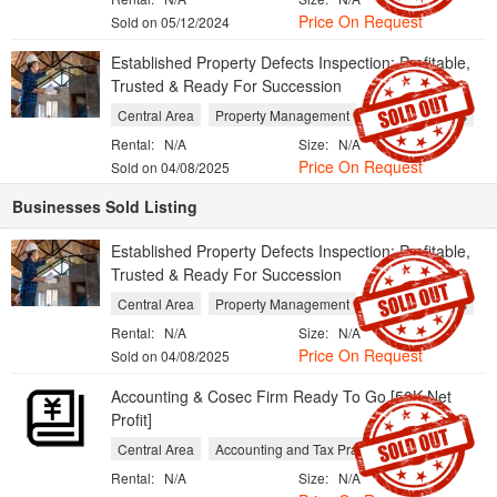
Price On Request
Sold on 05/12/2024
Established Property Defects Inspection: Profitable,
Trusted & Ready For Succession
Central Area
Property Management
Repair Services
Rental:
N/A
Size:
N/A
Price On Request
Sold on 04/08/2025
Businesses Sold Listing
Established Property Defects Inspection: Profitable,
Trusted & Ready For Succession
Central Area
Property Management
Repair Services
Rental:
N/A
Size:
N/A
Price On Request
Sold on 04/08/2025
Accounting & Cosec Firm Ready To Go [50K Net
Profit]
Central Area
Accounting and Tax Practices
Rental:
N/A
Size:
N/A