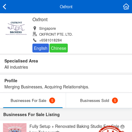
Oxfront
Oxfront
Singapore
OXFRONT PTE. LTD.
+6581018284
Specialised Area
All industries
Profile
Merging Businesses, Acquiring Relationships.
Businesses For Sale
Businesses Sold
5
5
Businesses For Sale Listing
Fully Setup + Renovated Baking Studio For Sale 🎂