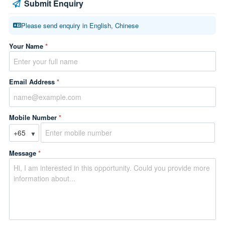
Submit Enquiry
Please send enquiry in English, Chinese
Your Name
*
Email Address
*
Mobile Number
*
▼
Message
*