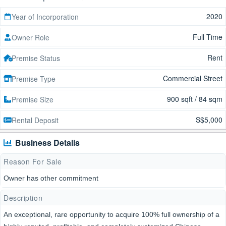
2020
Year of Incorporation
Full Time
Owner Role
Rent
Premise Status
Commercial Street
Premise Type
900 sqft / 84 sqm
Premise Size
S$5,000
Rental Deposit
Business Details
Reason For Sale
Owner has other commitment
Description
An exceptional, rare opportunity to acquire 100% full ownership of a