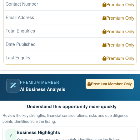
Contact Number
Premium Only
Email Address
Premium Only
Total Enquiries
Premium Only
Date Published
Premium Only
Last Enquiry
Premium Only
PREMIUM MEMBER
Premium Member Only
AI Business Analysis
Understand this opportunity more quickly
Review the key strengths, financial considerations, risks and due diligence
points identified from the listing.
Business Highlights
✓
Key advantages and positive points identified from the listing.