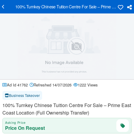
100% Turnkey Chinese Tuition Centre For Sale – Prime East Coast Lo
Ad Id 41762
Refreshed 14/07/2026
1222 Views
Business Takeover
100% Turnkey Chinese Tuition Centre For Sale – Prime East
Coast Location (Full Ownership Transfer)
Asking Price
Price On Request