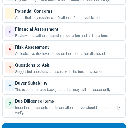
Potential Concerns
!
Areas that may require clarification or further verification.
Financial Assessment
$
Review the available financial information and its limitations.
Risk Assessment
⚑
An indicative risk level based on the information disclosed.
Questions to Ask
?
Suggested questions to discuss with the business owner.
Buyer Suitability
♙
The experience and background that may suit this opportunity.
Due Diligence Items
☑
Important documents and information a buyer should independently
verify.