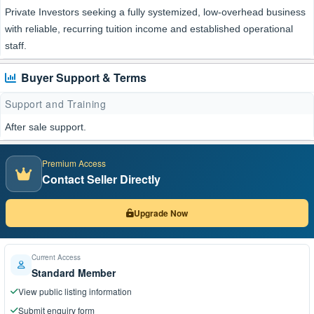
Private Investors seeking a fully systemized, low-overhead business
with reliable, recurring tuition income and established operational
staff.
Buyer Support & Terms
Support and Training
After sale support.
Premium Access
Contact Seller Directly
Upgrade Now
Current Access
Standard Member
View public listing information
Submit enquiry form