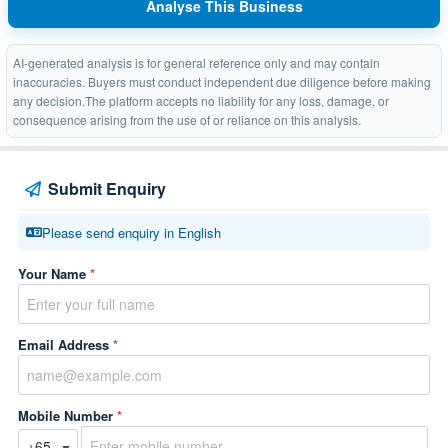
Analyse This Business
AI-generated analysis is for general reference only and may contain
inaccuracies. Buyers must conduct independent due diligence before making
any decision.The platform accepts no liability for any loss, damage, or
consequence arising from the use of or reliance on this analysis.
Submit Enquiry
Please send enquiry in English
Your Name
*
Email Address
*
Mobile Number
*
▼