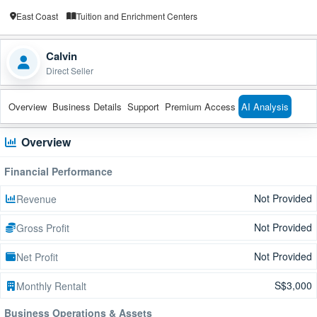
East Coast
Tuition and Enrichment Centers
Calvin
Direct Seller
Overview
Business Details
Support
Premium Access
AI Analysis
Overview
Financial Performance
Not Provided
Revenue
Not Provided
Gross Profit
Not Provided
Net Profit
S$3,000
Monthly Rentalt
Business Operations & Assets