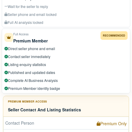
Wait for the seller to reply
Seller phone and email locked
Full AI analysis locked
Full Access
RECOMMENDED
Premium Member
Direct seller phone and email
Contact seller immediately
Listing enquiry statistics
Published and updated dates
Complete AI Business Analysis
Premium Member identity badge
PREMIUM MEMBER ACCESS
Seller Contact And Listing Statistics
Contact Person
Premium Only