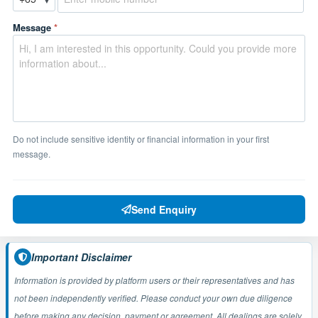
Message
*
Do not include sensitive identity or financial information in your first
message.
Send Enquiry
Important Disclaimer
Information is provided by platform users or their representatives and has
not been independently verified. Please conduct your own due diligence
before making any decision, payment or agreement. All dealings are solely