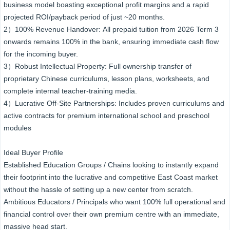
business model boasting exceptional profit margins and a rapid
projected ROI/payback period of just ~20 months.
2）100% Revenue Handover: All prepaid tuition from 2026 Term 3
onwards remains 100% in the bank, ensuring immediate cash flow
for the incoming buyer.
3）Robust Intellectual Property: Full ownership transfer of
proprietary Chinese curriculums, lesson plans, worksheets, and
complete internal teacher-training media.
4）Lucrative Off-Site Partnerships: Includes proven curriculums and
active contracts for premium international school and preschool
modules
Ideal Buyer Profile
Established Education Groups / Chains looking to instantly expand
their footprint into the lucrative and competitive East Coast market
without the hassle of setting up a new center from scratch.
Ambitious Educators / Principals who want 100% full operational and
financial control over their own premium centre with an immediate,
massive head start.