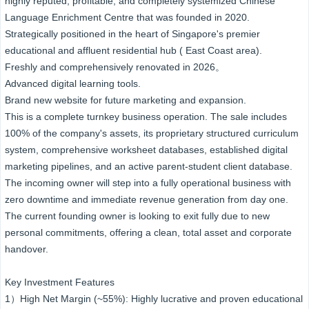
highly reputed, profitable, and completely systemized Chinese
Language Enrichment Centre that was founded in 2020.
Strategically positioned in the heart of Singapore's premier
educational and affluent residential hub ( East Coast area).
Freshly and comprehensively renovated in 2026。
Advanced digital learning tools.
Brand new website for future marketing and expansion.
This is a complete turnkey business operation. The sale includes
100% of the company's assets, its proprietary structured curriculum
system, comprehensive worksheet databases, established digital
marketing pipelines, and an active parent-student client database.
The incoming owner will step into a fully operational business with
zero downtime and immediate revenue generation from day one.
The current founding owner is looking to exit fully due to new
personal commitments, offering a clean, total asset and corporate
handover.
Key Investment Features
1）High Net Margin (~55%): Highly lucrative and proven educational