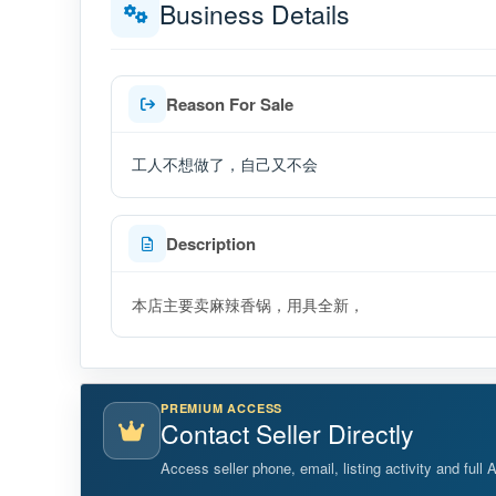
Business Details
Reason For Sale
工人不想做了，自己又不会
Description
本店主要卖麻辣香锅，用具全新，
PREMIUM ACCESS
Contact Seller Directly
Access seller phone, email, listing activity and full 