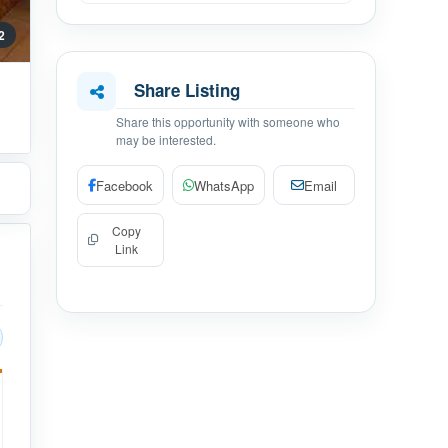
 2
Share Listing
Share this opportunity with someone who
may be interested.
Facebook
WhatsApp
Email
Copy
Link