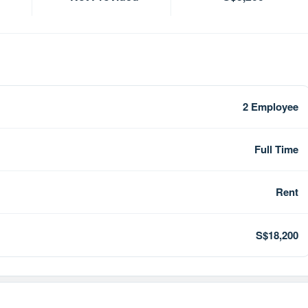
2 Employee
Full Time
Rent
S$18,200