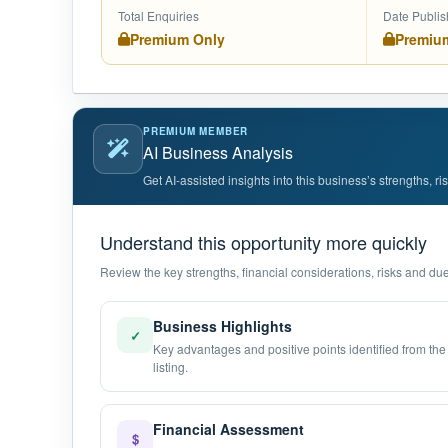
Total Enquiries
Date Publi
Premium Only
Premiu
PREMIUM MEMBER
AI Business Analysis
Get AI-assisted insights into this business’s strengths, r
Understand this opportunity more quickly
Review the key strengths, financial considerations, risks and due 
Business Highlights
✓
Key advantages and positive points identified from the
listing.
Financial Assessment
$