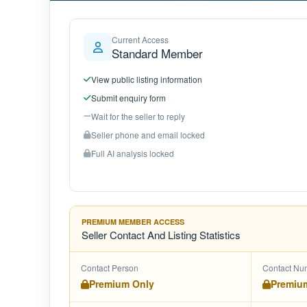
Current Access
Standard Member
View public listing information
Submit enquiry form
Wait for the seller to reply
Seller phone and email locked
Full AI analysis locked
PREMIUM MEMBER ACCESS
Seller Contact And Listing Statistics
Contact Person
Contact Nu
Premium Only
Premiu