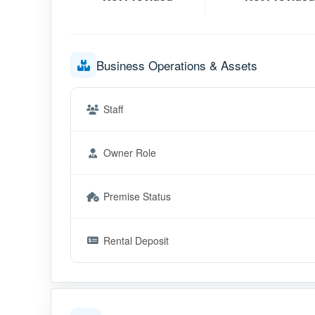
Business Operations & Assets
Staff
Owner Role
Premise Status
Rental Deposit