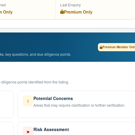
shed
Last Enquiry
m Only
Premium Only
Premium Member Onl
isks, key questions, and due diligence points.
diligence points identified from the listing.
Potential Concerns
!
Areas that may require clarification or further verification.
Risk Assessment
⚑