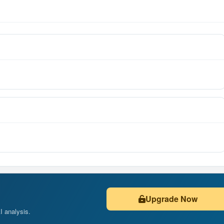
Upgrade Now
AI analysis.