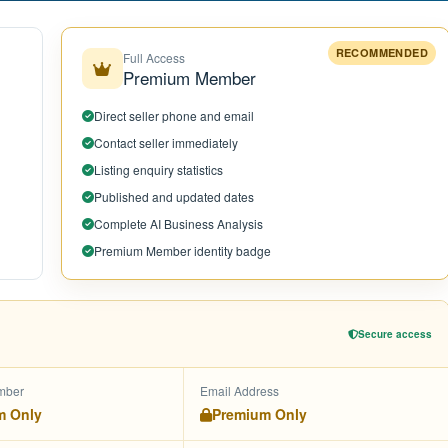
RECOMMENDED
Full Access
Premium Member
Direct seller phone and email
Contact seller immediately
Listing enquiry statistics
Published and updated dates
Complete AI Business Analysis
Premium Member identity badge
Secure access
mber
Email Address
m Only
Premium Only