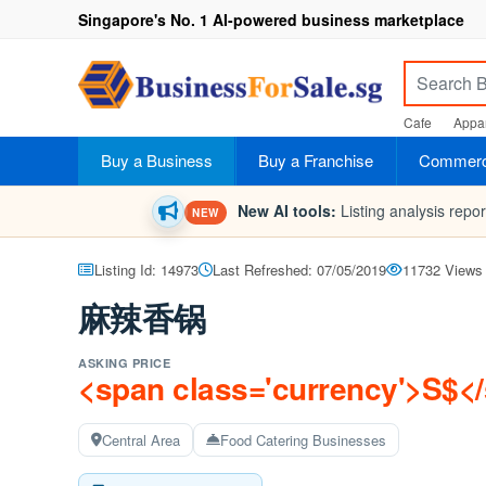
Singapore's No. 1 AI-powered business marketplace
Cafe
Appar
Buy a Business
Buy a Franchise
Commerci
New AI tools:
Listing analysis repo
NEW
Listing Id: 14973
Last Refreshed: 07/05/2019
11732 Views
麻辣香锅
ASKING PRICE
<span class='currency'>S$<
Central Area
Food Catering Businesses