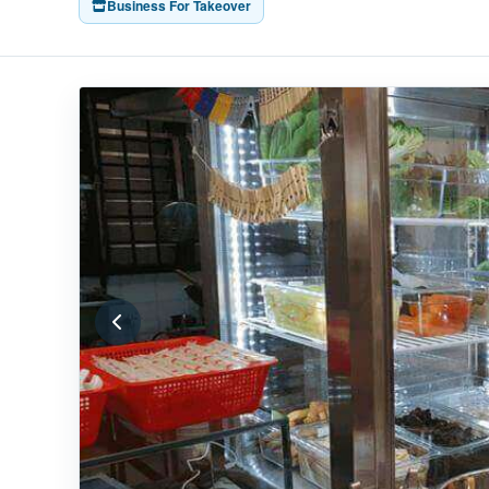
Business For Takeover