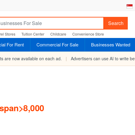
Search
el Stores
Tuition Center
Childcare
Convenience Store
al For Rent
Commercial For Sale
Businesses Wanted
rts are now available on each ad.
|
Advertisers can use AI to write bet
/span>8,000