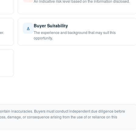
An indicative risk level based on the information disclosed.
Buyer Suitability
♙
er.
The experience and background that may suit this
opportunity.
 contain inaccuracies. Buyers must conduct independent due diligence before
loss, damage, or consequence arising from the use of or reliance on this