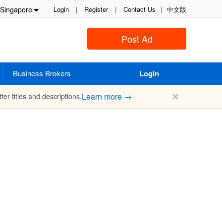
Singapore
Login
|
Register
|
Contact Us
|
中文版
Post Ad
Business Brokers
Login
✕
Learn more →
ter titles and descriptions.