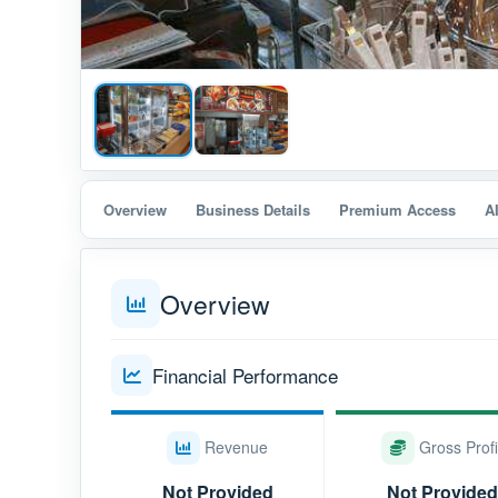
Overview
Business Details
Premium Access
A
Overview
Financial Performance
Revenue
Gross Profi
Not Provided
Not Provided