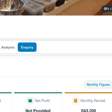
1 /
I Analysis
Enquiry
Monthly Figures
t
Net Profit
Monthly Rentalt
Not Provided
S$3,200