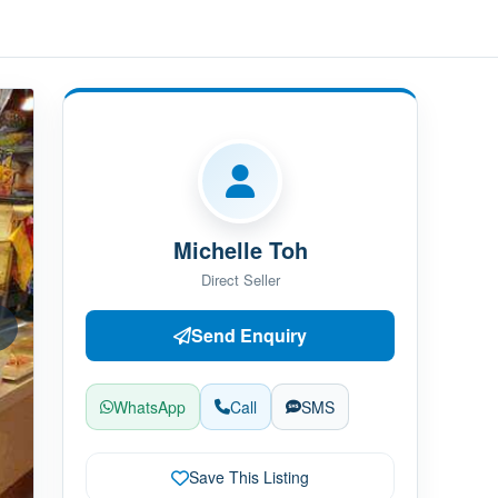
Michelle Toh
Direct Seller
Send Enquiry
WhatsApp
Call
SMS
Save This Listing