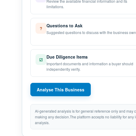
Review the available financial information and its
limitations.
Questions to Ask
?
Suggested questions to discuss with the business own
Due Diligence Items
☑
Important documents and information a buyer should
independently verify.
Analyse This Business
AI-generated analysis is for general reference only and may
making any decision.The platform accepts no liability for any 
analysis.