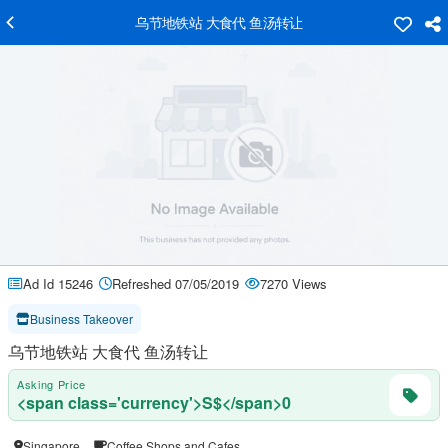
乌节地铁站 大食代 鱼汤转让
Ad Id 15246
Refreshed 07/05/2019
7270 Views
Business Takeover
乌节地铁站 大食代 鱼汤转让
Asking Price
<span class='currency'>S$</span>0
Singapore
Coffee Shops and Cafes