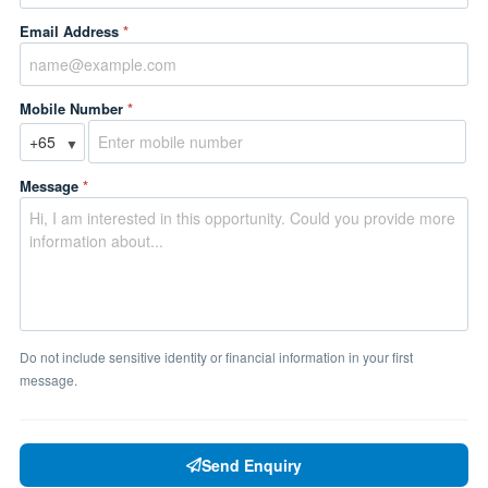
Email Address
*
Mobile Number
*
▼
Message
*
Do not include sensitive identity or financial information in your first
message.
Send Enquiry