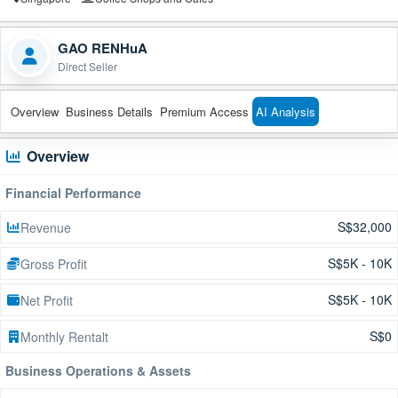
GAO RENHuA
Direct Seller
Overview
Business Details
Premium Access
AI Analysis
Overview
Financial Performance
S$32,000
Revenue
S$5K - 10K
Gross Profit
S$5K - 10K
Net Profit
S$0
Monthly Rentalt
Business Operations & Assets