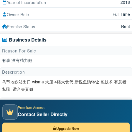
2018
Year of Incorporation
Full Time
Owner Role
Rent
Premise Status
Business Details
Reason For Sale
有事 没有精力做
Description
乌节地铁站出口 wisma 大厦 4楼大食代 新悦鱼汤转让 包技术 有意者
私聊 适合夫妻做
Premium Access
Contact Seller Directly
Upgrade Now