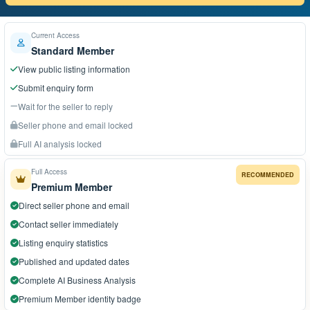
Current Access
Standard Member
View public listing information
Submit enquiry form
Wait for the seller to reply
Seller phone and email locked
Full AI analysis locked
Full Access
RECOMMENDED
Premium Member
Direct seller phone and email
Contact seller immediately
Listing enquiry statistics
Published and updated dates
Complete AI Business Analysis
Premium Member identity badge