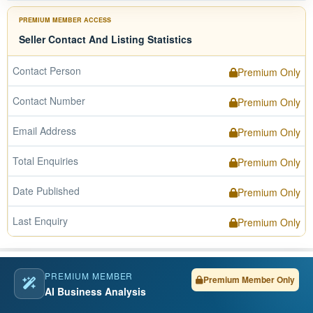
PREMIUM MEMBER ACCESS
Seller Contact And Listing Statistics
Contact Person
Premium Only
Contact Number
Premium Only
Email Address
Premium Only
Total Enquiries
Premium Only
Date Published
Premium Only
Last Enquiry
Premium Only
PREMIUM MEMBER
Premium Member Only
AI Business Analysis