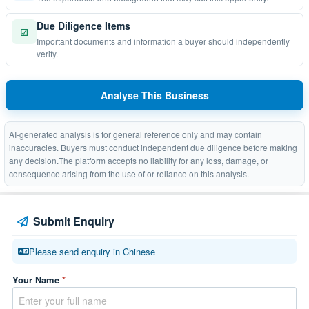
Due Diligence Items
☑
Important documents and information a buyer should independently
verify.
Analyse This Business
AI-generated analysis is for general reference only and may contain
inaccuracies. Buyers must conduct independent due diligence before making
any decision.The platform accepts no liability for any loss, damage, or
consequence arising from the use of or reliance on this analysis.
Submit Enquiry
Please send enquiry in Chinese
Your Name
*