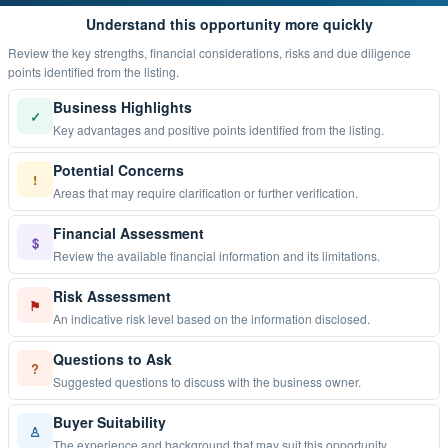
Understand this opportunity more quickly
Review the key strengths, financial considerations, risks and due diligence
points identified from the listing.
Business Highlights
✓
Key advantages and positive points identified from the listing.
Potential Concerns
!
Areas that may require clarification or further verification.
Financial Assessment
$
Review the available financial information and its limitations.
Risk Assessment
⚑
An indicative risk level based on the information disclosed.
Questions to Ask
?
Suggested questions to discuss with the business owner.
Buyer Suitability
♙
The experience and background that may suit this opportunity.