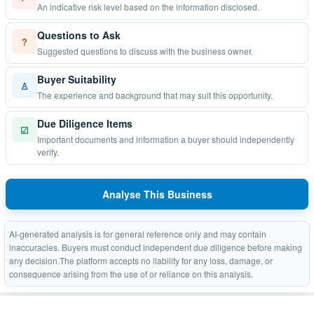
An indicative risk level based on the information disclosed.
Questions to Ask
?
Suggested questions to discuss with the business owner.
Buyer Suitability
♙
The experience and background that may suit this opportunity.
Due Diligence Items
☑
Important documents and information a buyer should independently
verify.
Analyse This Business
AI-generated analysis is for general reference only and may contain
inaccuracies. Buyers must conduct independent due diligence before making
any decision.The platform accepts no liability for any loss, damage, or
consequence arising from the use of or reliance on this analysis.