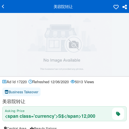
美容院转让
Ad Id 17220
Refreshed 12/06/2020
5013 Views
Business Takeover
美容院转让
Asking Price
<span class='currency'>S$</span>12,000
Central Area
Beauty Salons