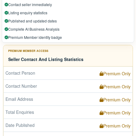
Contact seller immediately
Listing enquiry statistics
Published and updated dates
Complete AI Business Analysis
Premium Member identity badge
PREMIUM MEMBER ACCESS
Seller Contact And Listing Statistics
Contact Person
Premium Only
Contact Number
Premium Only
Email Address
Premium Only
Total Enquiries
Premium Only
Date Published
Premium Only