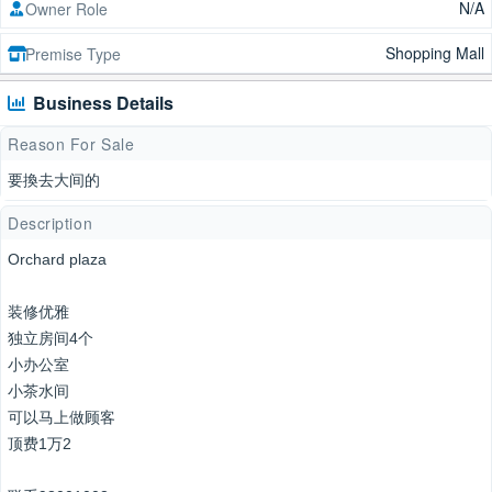
N/A
Owner Role
Shopping Mall
Premise Type
Business Details
Reason For Sale
要換去大间的
Description
Orchard plaza
装修优雅
独立房间4个
小办公室
小茶水间
可以马上做顾客
顶费1万2