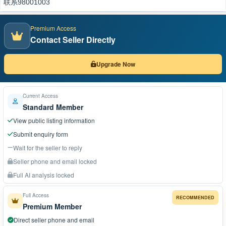
联系98001003
Premium Access
Contact Seller Directly
Upgrade Now
Current Access
Standard Member
View public listing information
Submit enquiry form
Wait for the seller to reply
Seller phone and email locked
Full AI analysis locked
Full Access
RECOMMENDED
Premium Member
Direct seller phone and email