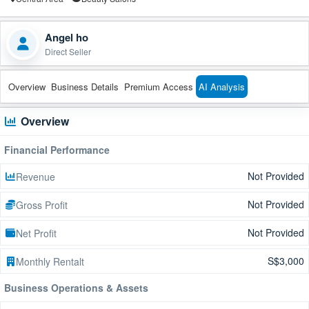
Angel ho
Direct Seller
Overview
Business Details
Premium Access
AI Analysis
Overview
Financial Performance
Not Provided
Revenue
Not Provided
Gross Profit
Not Provided
Net Profit
S$3,000
Monthly Rentalt
Business Operations & Assets