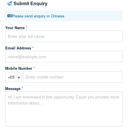
Submit Enquiry
Please send enquiry in Chinese
Your Name
*
Email Address
*
Mobile Number
*
▼
Message
*