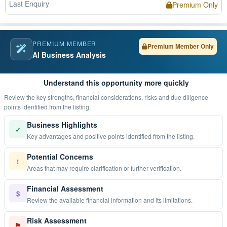
Last Enquiry
Premium Only
PREMIUM MEMBER
Premium Member Only
AI Business Analysis
Understand this opportunity more quickly
Review the key strengths, financial considerations, risks and due diligence
points identified from the listing.
Business Highlights
✓
Key advantages and positive points identified from the listing.
Potential Concerns
!
Areas that may require clarification or further verification.
Financial Assessment
$
Review the available financial information and its limitations.
Risk Assessment
⚑