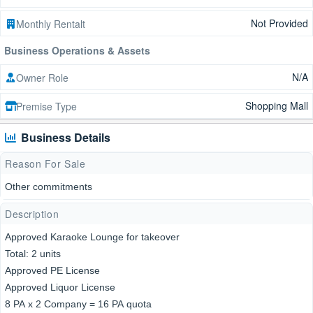
Not Provided
Monthly Rentalt
Business Operations & Assets
N/A
Owner Role
Shopping Mall
Premise Type
Business Details
Reason For Sale
Other commitments
Description
Approved Karaoke Lounge for takeover
Total: 2 units
Approved PE License
Approved Liquor License
8 PA x 2 Company = 16 PA quota