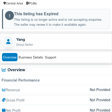
Central Area
PUBs
This listing has Expired
!
This listing is no longer active and is not accepting enquiries.
The seller may renew it to make it available again.
Yang
Direct Seller
Overview
Business Details
Support
Overview
Financial Performance
Not Provided
Revenue
Not Provided
Gross Profit
Not Provided
Net Profit