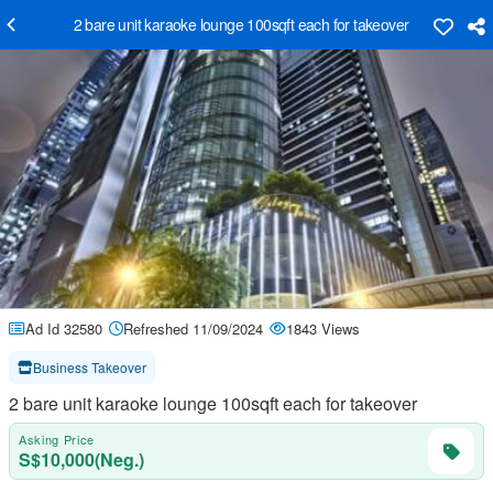
2 bare unit karaoke lounge 100sqft each for takeover
Ad Id 32580
Refreshed 11/09/2024
1843 Views
Business Takeover
2 bare unit karaoke lounge 100sqft each for takeover
Asking Price
S$10,000(Neg.)