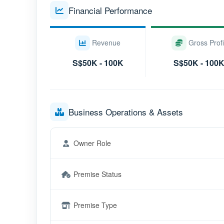
Financial Performance
Revenue
Gross Profi
S$50K - 100K
S$50K - 100
Business Operations & Assets
Owner Role
Premise Status
Premise Type