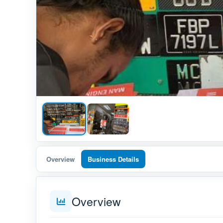
Overview
Business Details
Overview