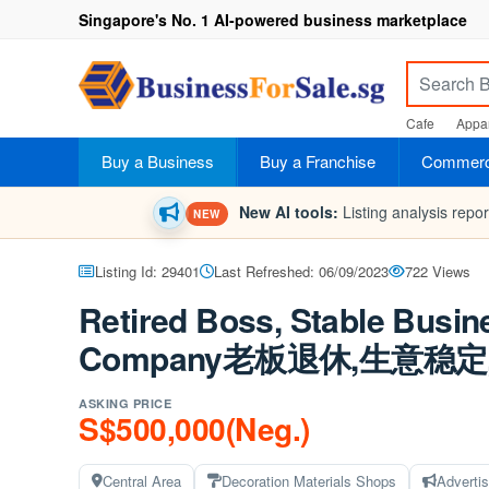
Singapore's No. 1 AI-powered business marketplace
Cafe
Appar
Buy a Business
Buy a Franchise
Commerci
New AI tools:
Listing analysis repo
NEW
Listing Id: 29401
Last Refreshed: 06/09/2023
722 Views
Retired Boss, Stable Busin
Company老板退休,生意
ASKING PRICE
S$500,000(Neg.)
Central Area
Decoration Materials Shops
Adverti