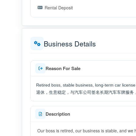
Rental Deposit
Business Details
Reason For Sale
Retired boss, stable business, long-term car licen
退休，生意稳定，与汽车公司签名长期汽车车牌服务
Description
Our boss is retired, our business is stable, and we 