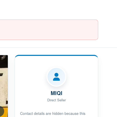
MIQI
Direct Seller
Contact details are hidden because this