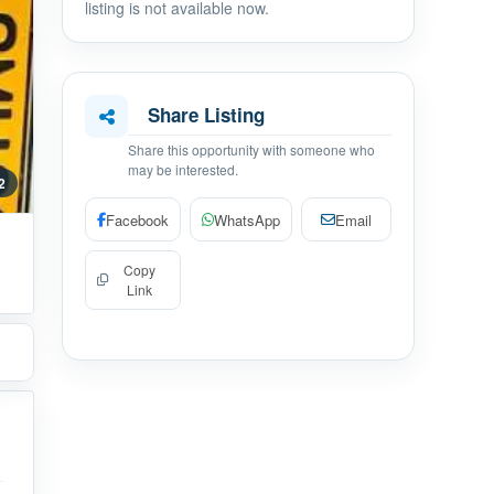
listing is not available now.
Share Listing
Share this opportunity with someone who
may be interested.
 2
Facebook
WhatsApp
Email
Copy
Link