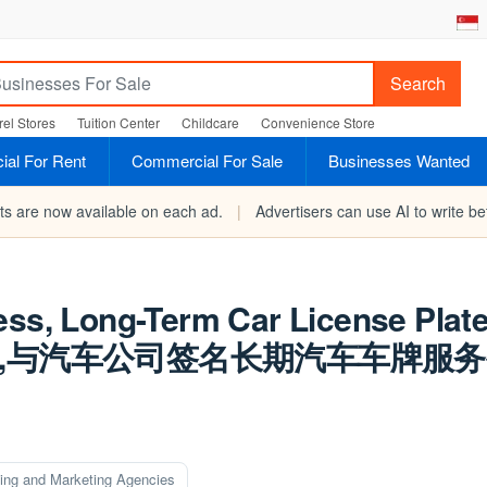
Search
el Stores
Tuition Center
Childcare
Convenience Store
al For Rent
Commercial For Sale
Businesses Wanted
rts are now available on each ad.
|
Advertisers can use AI to write bet
ess, Long-Term Car License Plate
稳定,与汽车公司签名长期汽车车牌服
sing and Marketing Agencies