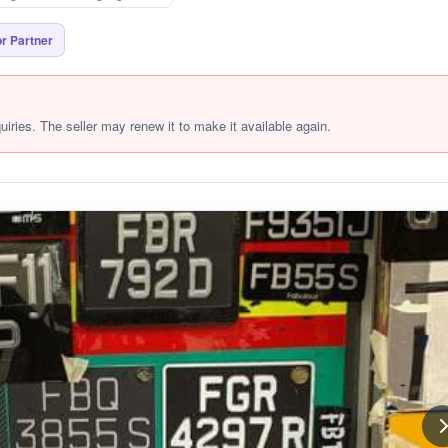
r Partner
quiries. The seller may renew it to make it available again.