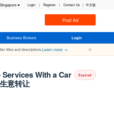
Singapore
Login
|
Register
|
Contact Us
|
中文版
Post Ad
Business Brokers
Login
✕
Learn more →
ter titles and descriptions.
 Services With a Car
Expired
务生意转让