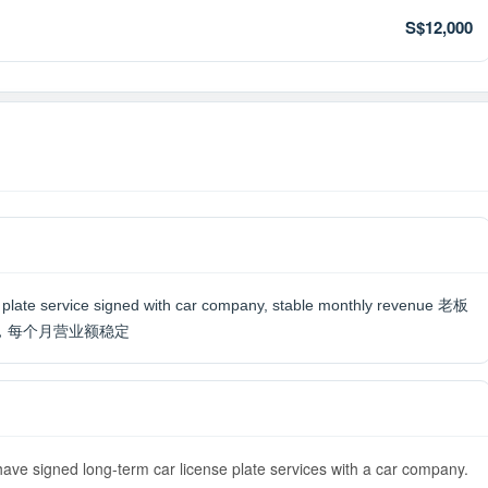
S$12,000
se plate service signed with car company, stable monthly revenue 老板
，每个月营业额稳定
have signed long-term car license plate services with a car company.