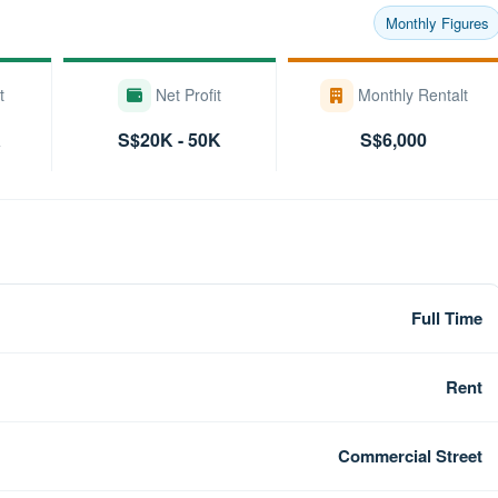
Monthly Figures
t
Net Profit
Monthly Rentalt
K
S$20K - 50K
S$6,000
Full Time
Rent
Commercial Street