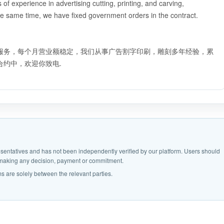
f experience in advertising cutting, printing, and carving,
e same time, we have fixed government orders in the contract.
服务，每个月营业额稳定，我们从事广告割字印刷，雕刻多年经验，累
约中，欢迎你致电.
epresentatives and has not been independently verified by our platform. Users should
e making any decision, payment or commitment.
s are solely between the relevant parties.