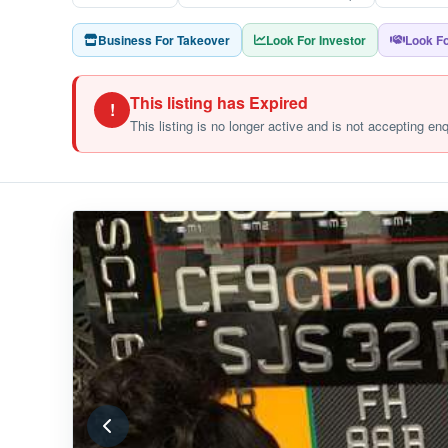
Business For Takeover
Look For Investor
Look Fo
This listing has Expired
!
This listing is no longer active and is not accepting en