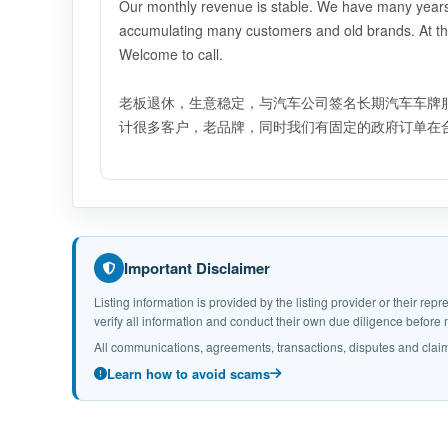
Our monthly revenue is stable. We have many years o
accumulating many customers and old brands. At th
Welcome to call.
老板退休，生意稳定，与汽车公司签名长期汽车车牌
计很多客户，老品牌，同时我们有固定的政府订单在合
Important Disclaimer
Listing information is provided by the listing provider or their r
verify all information and conduct their own due diligence befor
All communications, agreements, transactions, disputes and claim
Learn how to avoid scams