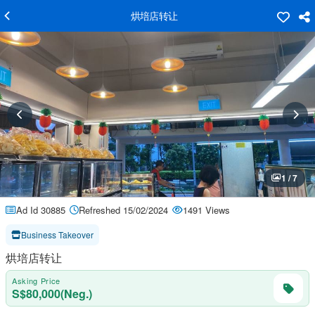
烘培店转让
1 / 7
Ad Id 30885
Refreshed 15/02/2024
1491 Views
Business Takeover
烘培店转让
Asking Price
S$80,000(Neg.)