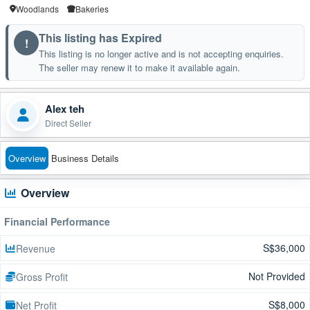
Woodlands
Bakeries
This listing has Expired
!
This listing is no longer active and is not accepting enquiries.
The seller may renew it to make it available again.
Alex teh
Direct Seller
Overview
Business Details
Overview
Financial Performance
S$36,000
Revenue
Not Provided
Gross Profit
S$8,000
Net Profit