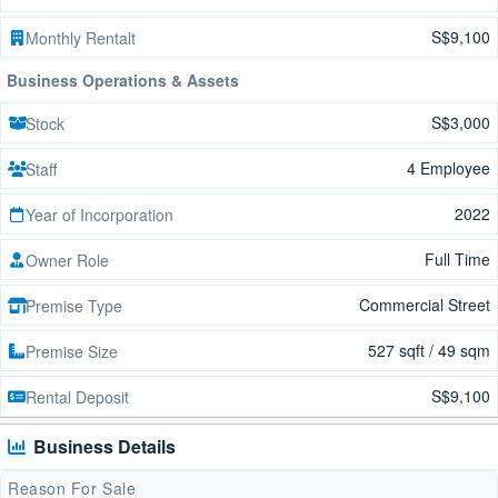
S$9,100
Monthly Rentalt
Business Operations & Assets
S$3,000
Stock
4 Employee
Staff
2022
Year of Incorporation
Full Time
Owner Role
Commercial Street
Premise Type
527 sqft / 49 sqm
Premise Size
S$9,100
Rental Deposit
Business Details
Reason For Sale