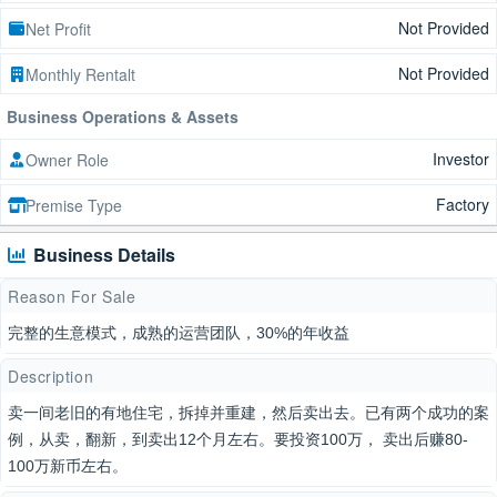
Not Provided
Net Profit
Not Provided
Monthly Rentalt
Business Operations & Assets
Investor
Owner Role
Factory
Premise Type
Business Details
Reason For Sale
完整的生意模式，成熟的运营团队，30%的年收益
Description
卖一间老旧的有地住宅，拆掉并重建，然后卖出去。已有两个成功的案
例，从卖，翻新，到卖出12个月左右。要投资100万， 卖出后赚80-
100万新币左右。