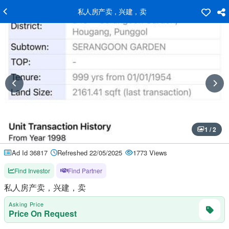
私人房产卖，兴建，卖
1 / 2
Ad Id 36817
Refreshed 22/05/2025
1773 Views
Find Investor
Find Partner
私人房产卖，兴建，卖
Asking Price
Price On Request