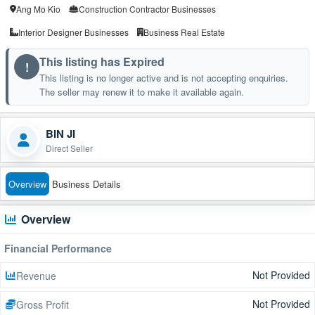
Ang Mo Kio
Construction Contractor Businesses
Interior Designer Businesses
Business Real Estate
This listing has Expired
!
This listing is no longer active and is not accepting enquiries.
The seller may renew it to make it available again.
BIN JI
Direct Seller
Overview
Business Details
Overview
Financial Performance
Not Provided
Revenue
Not Provided
Gross Profit