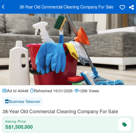
38-Year Old Commercial Cleaning Company For Sale
Ad Id 40448
Refreshed 15/01/2026
1266 Views
Business Takeover
38-Year Old Commercial Cleaning Company For Sale
Asking Price
S$1,500,000