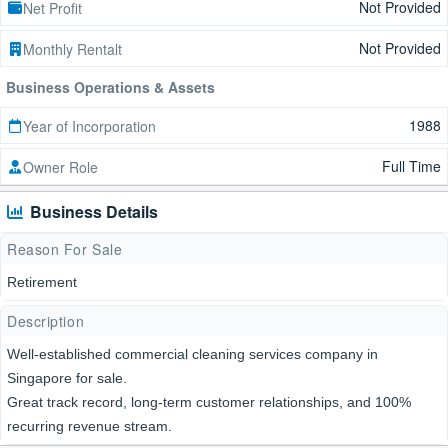
Not Provided
Net Profit
Not Provided
Monthly Rentalt
Business Operations & Assets
1988
Year of Incorporation
Full Time
Owner Role
Business Details
Reason For Sale
Retirement
Description
Well-established commercial cleaning services company in
Singapore for sale.
Great track record, long-term customer relationships, and 100%
recurring revenue stream.