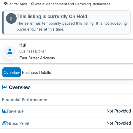
Central Area
Waste Management and Recycling Businesses
This listing is currently On Hold.
Ⅱ
The seller has temporarily paused this listing. It is not accepting
buyer enquiries at this time.
Hui
Business Broker
East Street Advisory
Overview
Business Details
Overview
Financial Performance
Not Provided
Revenue
Not Provided
Gross Profit