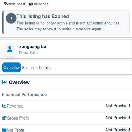
West Coast
Laundries
This listing has Expired
!
This listing is no longer active and is not accepting enquiries.
The seller may renew it to make it available again.
xunguang Lu
Direct Seller
Overview
Business Details
Overview
Financial Performance
Not Provided
Revenue
Not Provided
Gross Profit
Not Provided
Net Profit