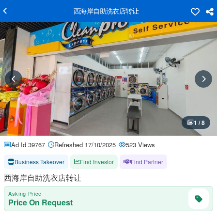
西海岸自助洗衣店转让
1 / 8
Ad Id 39767
Refreshed 17/10/2025
523 Views
Business Takeover
Find Investor
Find Partner
西海岸自助洗衣店转让
Asking Price
Price On Request