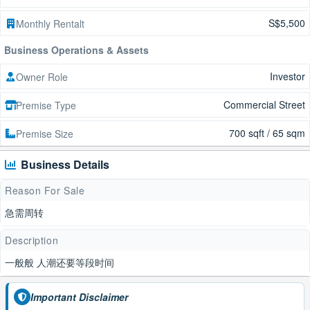
S$5,500
Monthly Rentalt
Business Operations & Assets
Investor
Owner Role
Commercial Street
Premise Type
700 sqft / 65 sqm
Premise Size
Business Details
Reason For Sale
急需周转
Description
一般般 人潮还要等段时间
Important Disclaimer