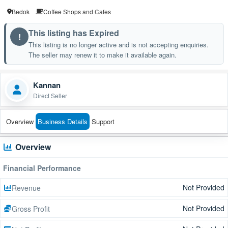
Bedok
Coffee Shops and Cafes
This listing has Expired
!
This listing is no longer active and is not accepting enquiries.
The seller may renew it to make it available again.
Kannan
Direct Seller
Overview
Business Details
Support
Overview
Financial Performance
Not Provided
Revenue
Not Provided
Gross Profit