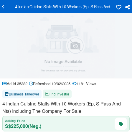
4 Indian Cuisine Stalls With 10 Workers (Ep, S Pass And Nts) Inclu
Ad Id 35382
Refreshed 10/02/2025
1181 Views
Business Takeover
Find Investor
4 Indian Cuisine Stalls With 10 Workers (Ep, S Pass And
Nts) Including The Company For Sale
Asking Price
S$225,000(Neg.)