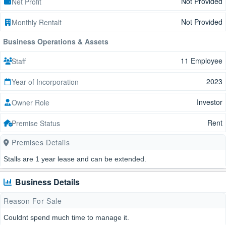
Not Provided
Net Profit
Not Provided
Monthly Rentalt
Business Operations & Assets
11 Employee
Staff
2023
Year of Incorporation
Investor
Owner Role
Rent
Premise Status
Premises Details
Stalls are 1 year lease and can be extended.
Business Details
Reason For Sale
Couldnt spend much time to manage it.