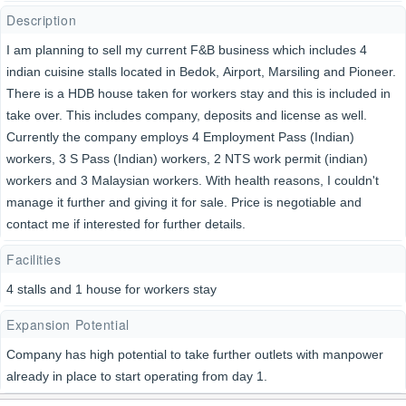
Description
I am planning to sell my current F&B business which includes 4
indian cuisine stalls located in Bedok, Airport, Marsiling and Pioneer.
There is a HDB house taken for workers stay and this is included in
take over. This includes company, deposits and license as well.
Currently the company employs 4 Employment Pass (Indian)
workers, 3 S Pass (Indian) workers, 2 NTS work permit (indian)
workers and 3 Malaysian workers. With health reasons, I couldn't
manage it further and giving it for sale. Price is negotiable and
contact me if interested for further details.
Facilities
4 stalls and 1 house for workers stay
Expansion Potential
Company has high potential to take further outlets with manpower
already in place to start operating from day 1.