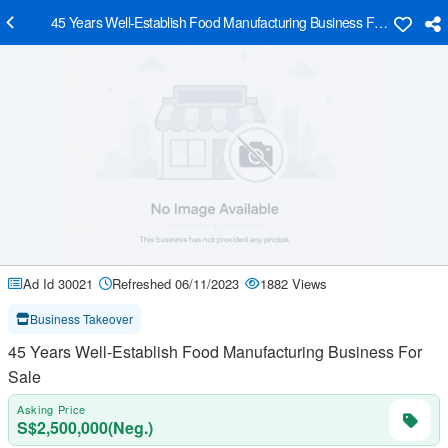
45 Years Well-Establish Food Manufacturing Business For Sale
Ad Id 30021
Refreshed 06/11/2023
1882 Views
Business Takeover
45 Years Well-Establish Food Manufacturing Business For
Sale
Asking Price
S$2,500,000(Neg.)