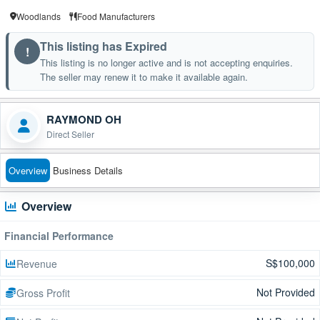
Woodlands
Food Manufacturers
This listing has Expired
!
This listing is no longer active and is not accepting enquiries.
The seller may renew it to make it available again.
RAYMOND OH
Direct Seller
Overview
Business Details
Overview
Financial Performance
S$100,000
Revenue
Not Provided
Gross Profit