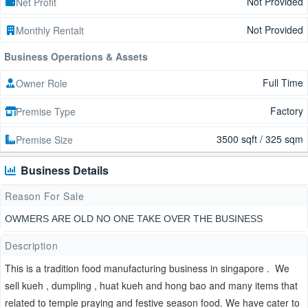
Not Provided
Net Profit
Not Provided
Monthly Rentalt
Business Operations & Assets
Full Time
Owner Role
Factory
Premise Type
3500 sqft / 325 sqm
Premise Size
Business Details
Reason For Sale
OWMERS ARE OLD NO ONE TAKE OVER THE BUSINESS
Description
This is a tradition food manufacturing business in singapore . We
sell kueh , dumpling , huat kueh and hong bao and many items that
related to temple praying and festive season food. We have cater to