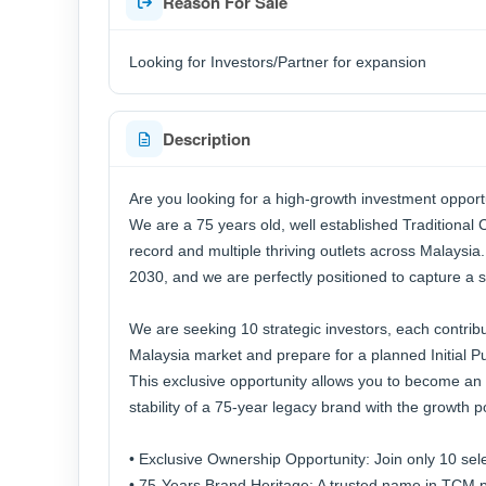
Reason For Sale
Looking for Investors/Partner for expansion
Description
Are you looking for a high-growth investment opport
We are a 75 years old, well established Traditional
record and multiple thriving outlets across Malaysia
2030, and we are perfectly positioned to capture a si
We are seeking 10 strategic investors, each contrib
Malaysia market and prepare for a planned Initial Pu
This exclusive opportunity allows you to become an 
stability of a 75-year legacy brand with the growth p
• Exclusive Ownership Opportunity: Join only 10 sele
• 75-Years Brand Heritage: A trusted name in TCM p