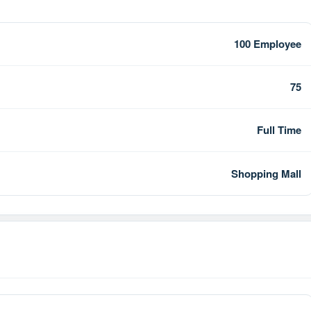
100 Employee
75
Full Time
Shopping Mall