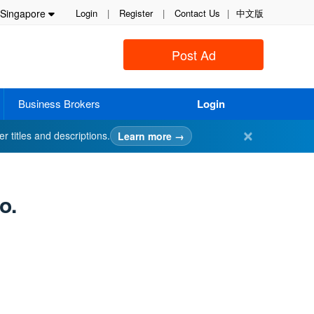
Singapore
Login
|
Register
|
Contact Us
|
中文版
Post Ad
Business Brokers
Login
✕
er titles and descriptions.
Learn more →
o.