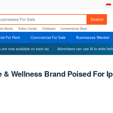
Search
el Stores
Tuition Center
Childcare
Convenience Store
al For Rent
Commercial For Sale
Businesses Wanted
ts are now available on each ad.
|
Advertisers can use AI to write bett
 & Wellness Brand Poised For Ip