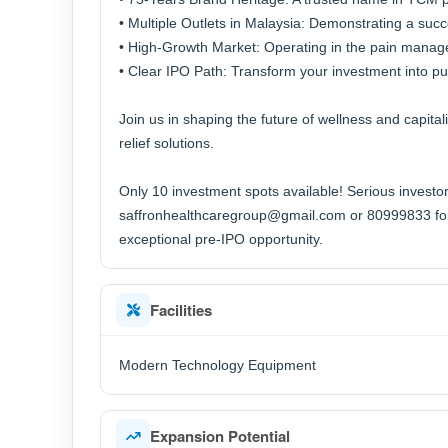
• Multiple Outlets in Malaysia: Demonstrating a suc
• High-Growth Market: Operating in the pain manag
• Clear IPO Path: Transform your investment into publ
Join us in shaping the future of wellness and capita
relief solutions.
Only 10 investment spots available! Serious investor
saffronhealthcaregroup@gmail.com or 80999833 for a
exceptional pre-IPO opportunity.
Facilities
Modern Technology Equipment
Expansion Potential