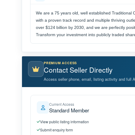
We are a 75 years old, well established Traditiona
with a proven track record and multiple thriving out
over $124 billion by 2030, and we are perfectly posit
Transform your investment into publicly traded shares
PREMIUM ACCESS
Contact Seller Directly
Access seller phone, email, listing activity and full 
Current Access
Standard Member
View public listing information
Submit enquiry form