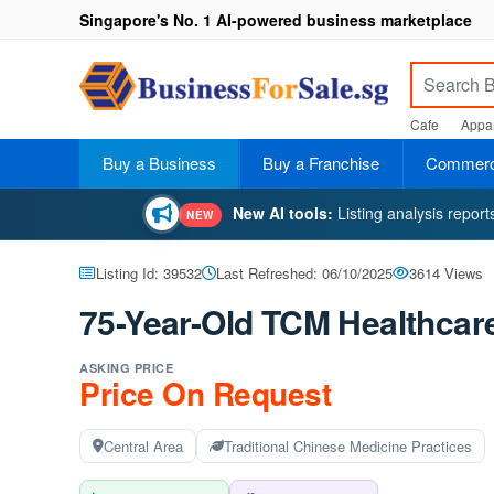
Singapore's No. 1 AI-powered business marketplace
Cafe
Appar
Buy a Business
Buy a Franchise
Commerci
New AI tools:
Listing analysis repor
NEW
Listing Id: 39532
Last Refreshed: 06/10/2025
3614 Views
75-Year-Old TCM Healthcare
ASKING PRICE
Price On Request
Central Area
Traditional Chinese Medicine Practices