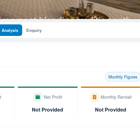
I Analysis
Enquiry
Monthly Figures
t
Net Profit
Monthly Rentalt
Not Provided
Not Provided