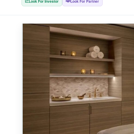
Look For Investor
Look For Partner