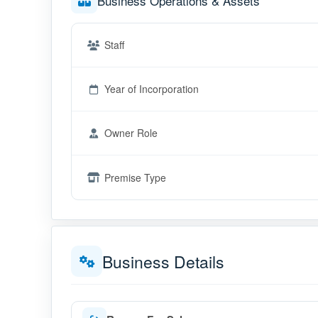
Business Operations & Assets
Staff
Year of Incorporation
Owner Role
Premise Type
Business Details