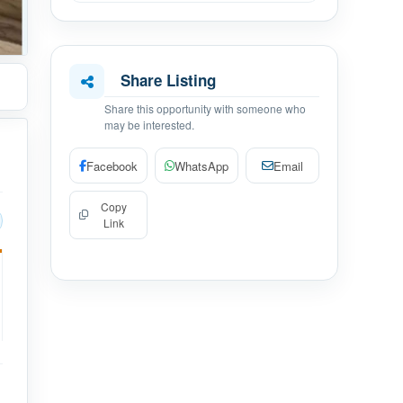
Share Listing
Share this opportunity with someone who
may be interested.
Facebook
WhatsApp
Email
Copy
Link