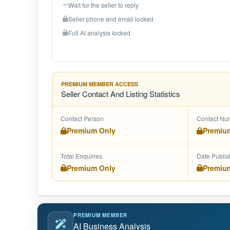
Wait for the seller to reply
Seller phone and email locked
Full AI analysis locked
PREMIUM MEMBER ACCESS
Seller Contact And Listing Statistics
Contact Person
Contact Nu
Premium Only
Premiu
Total Enquiries
Date Publi
Premium Only
Premiu
PREMIUM MEMBER
AI Business Analysis