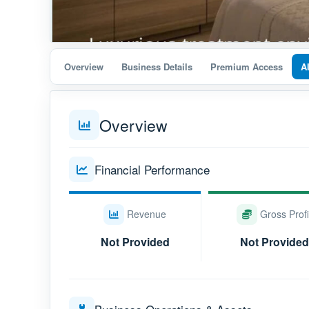
Overview
Business Details
Premium Access
A
Overview
Financial Performance
Revenue
Gross Profi
Not Provided
Not Provided