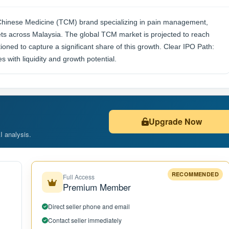
l Chinese Medicine (TCM) brand specializing in pain management,
lets across Malaysia. The global TCM market is projected to reach
ioned to capture a significant share of this growth. Clear IPO Path:
 with liquidity and growth potential.
Upgrade Now
AI analysis.
RECOMMENDED
Full Access
Premium Member
Direct seller phone and email
Contact seller immediately