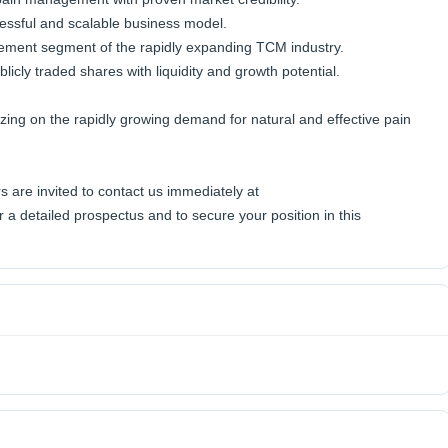
cessful and scalable business model.
ement segment of the rapidly expanding TCM industry.
icly traded shares with liquidity and growth potential.
lizing on the rapidly growing demand for natural and effective pain
s are invited to contact us immediately at
 detailed prospectus and to secure your position in this