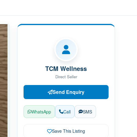
TCM Wellness
Direct Seller
Send Enquiry
WhatsApp
Call
SMS
Save This Listing