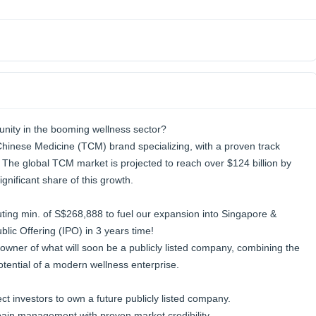
unity in the booming wellness sector?
 Chinese Medicine (TCM) brand specializing, with a proven track
. The global TCM market is projected to reach over $124 billion by
gnificant share of this growth.
uting min. of S$268,888 to fuel our expansion into Singapore &
blic Offering (IPO) in 3 years time!
owner of what will soon be a publicly listed company, combining the
otential of a modern wellness enterprise.
ct investors to own a future publicly listed company.
ain management with proven market credibility.