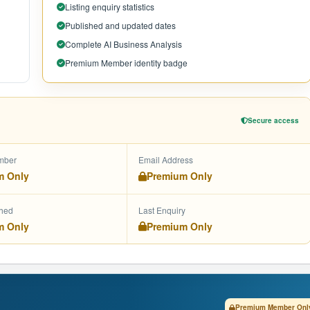
Listing enquiry statistics
Published and updated dates
Complete AI Business Analysis
Premium Member identity badge
Secure access
mber
Email Address
m Only
Premium Only
shed
Last Enquiry
m Only
Premium Only
Premium Member Onl