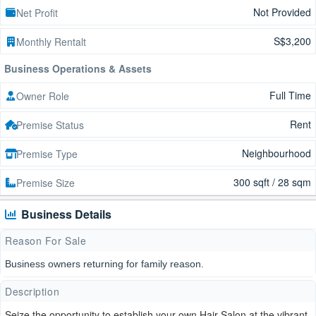
Not Provided
Net Profit
S$3,200
Monthly Rentalt
Business Operations & Assets
Full Time
Owner Role
Rent
Premise Status
Neighbourhood
Premise Type
300 sqft / 28 sqm
Premise Size
Business Details
Reason For Sale
Business owners returning for family reason.
Description
Seize the opportunity to establish your own Hair Salon at the vibrant