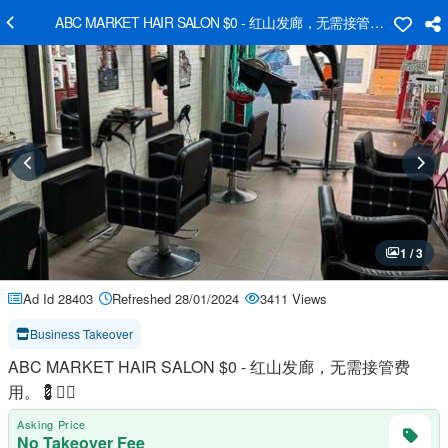
ABC MARKET HAIR SALON $0 - ​红山发廊，无需接管费用。💈👱‍♀️
1 / 3
Ad Id 28403
Refreshed 28/01/2024
3411 Views
Business Takeover
ABC MARKET HAIR SALON $0 - ​红山发廊，无需接管费
用。💈👱‍♀️
Asking Price
No Takeover Fee