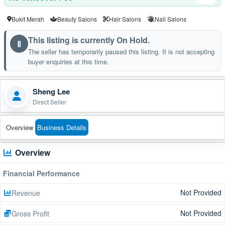
Bukit Merah
Beauty Salons
Hair Salons
Nail Salons
This listing is currently On Hold.
Ⅱ
The seller has temporarily paused this listing. It is not accepting
buyer enquiries at this time.
Sheng Lee
Direct Seller
Overview
Business Details
Overview
Financial Performance
Not Provided
Revenue
Not Provided
Gross Profit