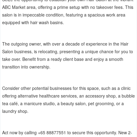
ABC Market area, offering a prime setup with no takeover fees. This
salon is in impeccable condition, featuring a spacious work area
equipped with hair wash basins.
The outgoing owner, with over a decade of experience in the Hair
Salon business, is relocating, presenting a unique chance for you to
take over. Benefit from a ready client base and enjoy a smooth
transition into ownership.
Consider other potential businesses for this space, such as a clinic
offering alternative healthcare services, an accessory shop, a bubble
tea café, a manicure studio, a beauty salon, pet grooming, or a
laundry shop.
Act now by calling +65 88877551 to secure this opportunity. New 2-