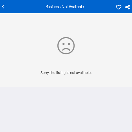
Business Not Available
Sorry, the listing is not available.