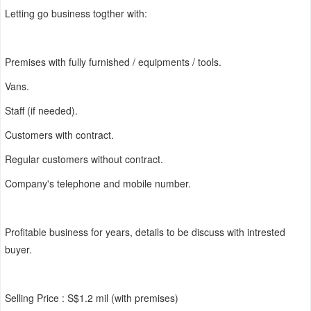
Letting go business togther with:
Premises with fully furnished / equipments / tools.
Vans.
Staff (if needed).
Customers with contract.
Regular customers without contract.
Company's telephone and mobile number.
Profitable business for years, details to be discuss with intrested
buyer.
Selling Price : S$1.2 mil (with premises)