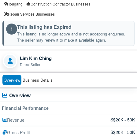
Hougang
Construction Contractor Businesses
Repair Services Businesses
This listing has Expired
!
This listing is no longer active and is not accepting enquiries.
The seller may renew it to make it available again.
Lim Kim Ching
Direct Seller
Overview
Business Details
Overview
Financial Performance
S$20K - 50K
Revenue
S$20K - 50K
Gross Profit