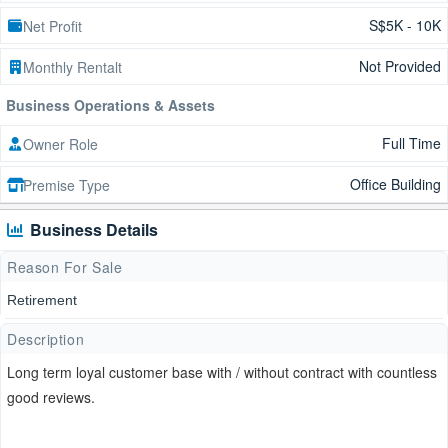
S$5K - 10K
Net Profit
Not Provided
Monthly Rentalt
Business Operations & Assets
Full Time
Owner Role
Office Building
Premise Type
Business Details
Reason For Sale
Retirement
Description
Long term loyal customer base with / without contract with countless
good reviews.