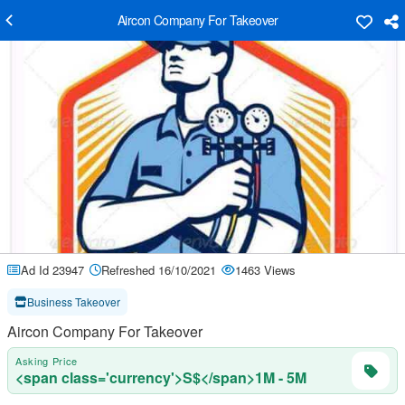
Aircon Company For Takeover
Ad Id 23947
Refreshed 16/10/2021
1463 Views
Business Takeover
Aircon Company For Takeover
Asking Price
<span class='currency'>S$</span>1M - 5M