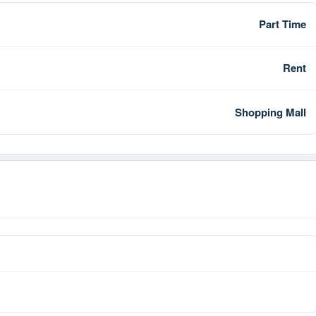
Part Time
Rent
Shopping Mall