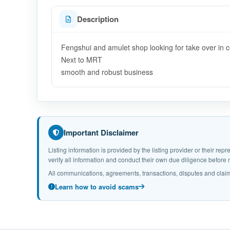
Description
Fengshui and amulet shop looking for take over in c
Next to MRT
smooth and robust business
Important Disclaimer
Listing information is provided by the listing provider or their r
verify all information and conduct their own due diligence befor
All communications, agreements, transactions, disputes and claim
Learn how to avoid scams