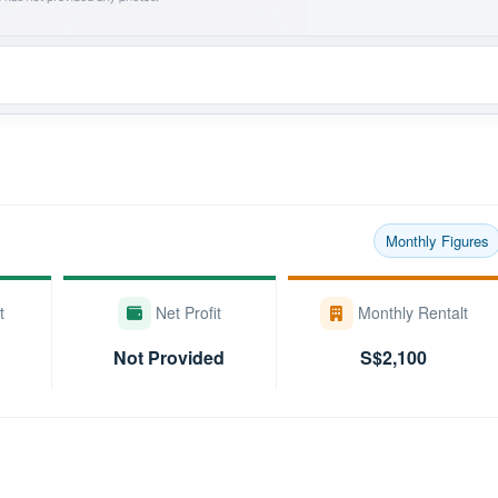
Monthly Figures
t
Net Profit
Monthly Rentalt
Not Provided
S$2,100