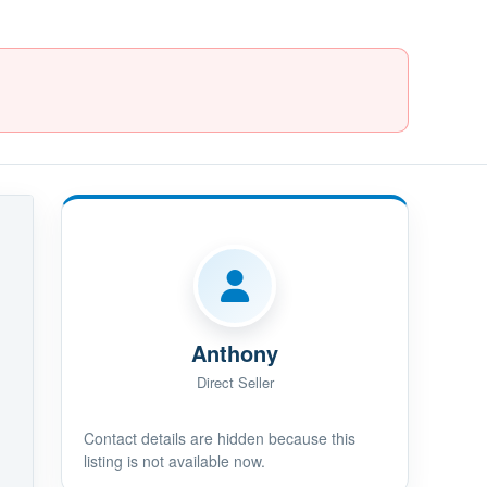
Anthony
Direct Seller
Contact details are hidden because this
listing is not available now.