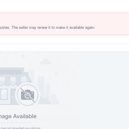
quiries. The seller may renew it to make it available again.