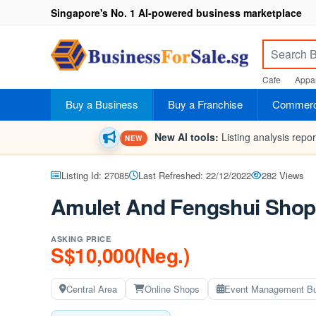
Singapore's No. 1 AI-powered business marketplace
Cafe
Appar
Buy a Business
Buy a Franchise
Commerci
New AI tools:
Listing analysis repo
NEW
Listing Id: 27085
Last Refreshed: 22/12/2022
282 Views
Amulet And Fengshui Shop
ASKING PRICE
S$10,000(Neg.)
Central Area
Online Shops
Event Management B