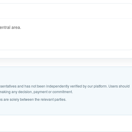
entral area.
epresentatives and has not been independently verified by our platform. Users should
e making any decision, payment or commitment.
s are solely between the relevant parties.