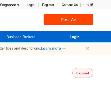
Singapore
Login
|
Register
|
Contact Us
|
中文版
Post Ad
Business Brokers
Login
✕
Learn more →
ter titles and descriptions.
Expired