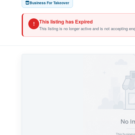
Business For Takeover
This listing has Expired
!
This listing is no longer active and is not accepting en