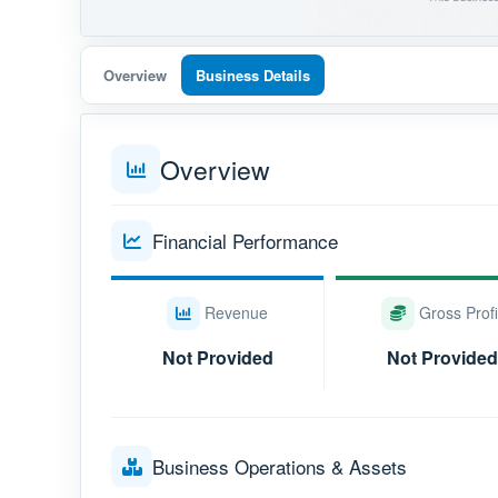
Overview
Business Details
Overview
Financial Performance
Revenue
Gross Profi
Not Provided
Not Provided
Business Operations & Assets