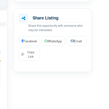
Share Listing
Share this opportunity with someone who
may be interested.
Facebook
WhatsApp
Email
Copy
Link