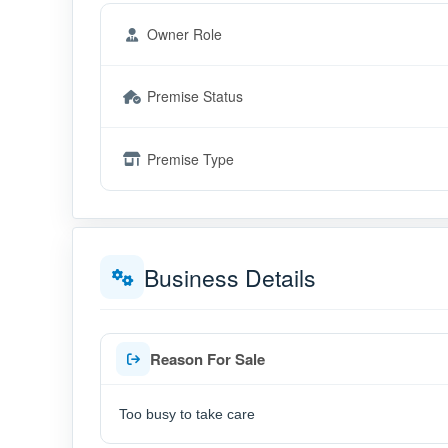
Owner Role
Premise Status
Premise Type
Business Details
Reason For Sale
Too busy to take care