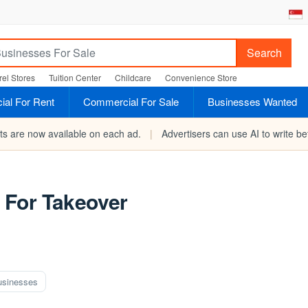
Search
el Stores
Tuition Center
Childcare
Convenience Store
al For Rent
Commercial For Sale
Businesses Wanted
rts are now available on each ad.
|
Advertisers can use AI to write bet
 For Takeover
usinesses