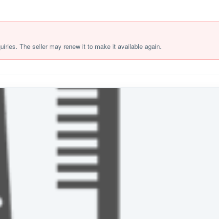
quiries. The seller may renew it to make it available again.