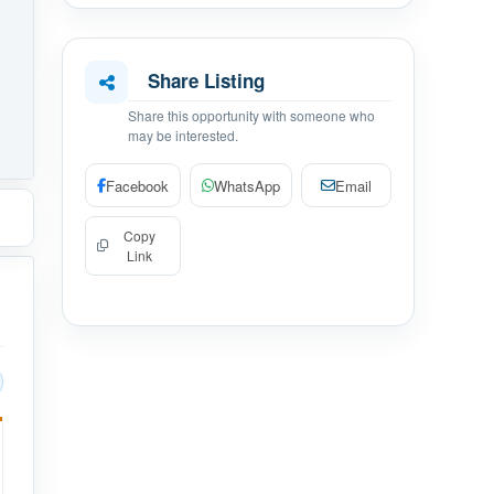
Share Listing
Share this opportunity with someone who
may be interested.
Facebook
WhatsApp
Email
Copy
Link