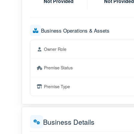
Not Provided
Not Provided
Business Operations & Assets
Owner Role
Premise Status
Premise Type
Business Details