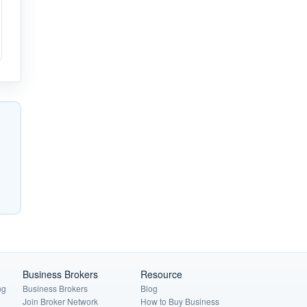
Business Brokers
Resource
ng
Business Brokers
Blog
Join Broker Network
How to Buy Business