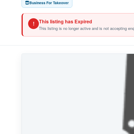
Business For Takeover
This listing has Expired
!
This listing is no longer active and is not accepting en