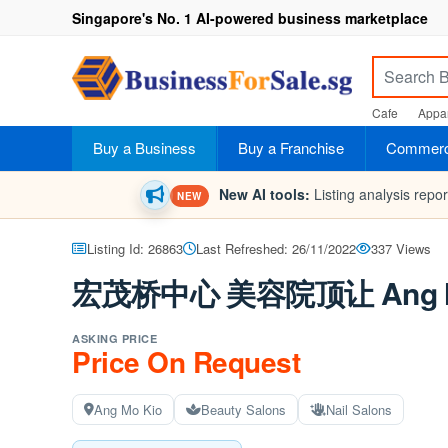
Singapore's No. 1 AI-powered business marketplace
Cafe
Appar
Buy a Business
Buy a Franchise
Commerci
New AI tools:
Listing analysis repo
NEW
Listing Id: 26863
Last Refreshed: 26/11/2022
337 Views
宏茂桥中心 美容院顶让 Ang Mo Ki
ASKING PRICE
Price On Request
Ang Mo Kio
Beauty Salons
Nail Salons