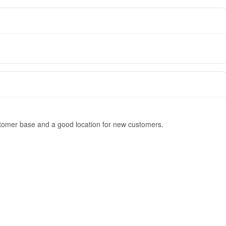
stomer base and a good location for new customers.