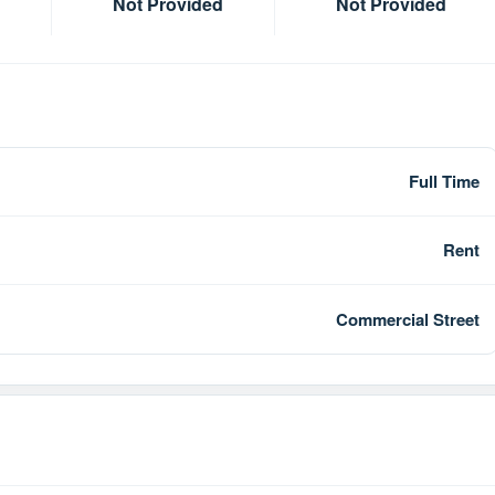
Not Provided
Not Provided
Full Time
Rent
Commercial Street