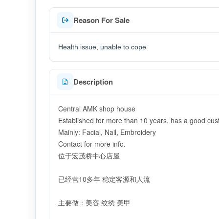
Reason For Sale
Health issue, unable to cope
Description
Central AMK shop house
Established for more than 10 years, has a good cu
Mainly: Facial, Nail, Embroidery
Contact for more info.
位于宏茂桥中心店屋
已经营10多年 稳定客源和人流
主要做：美容 纹绣 美甲