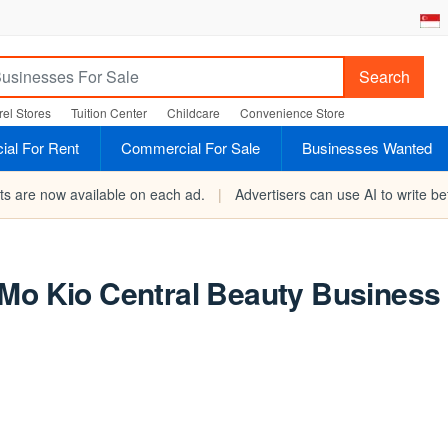
Search
el Stores
Tuition Center
Childcare
Convenience Store
al For Rent
Commercial For Sale
Businesses Wanted
rts are now available on each ad.
|
Advertisers can use AI to write bet
o Central Beauty Business 