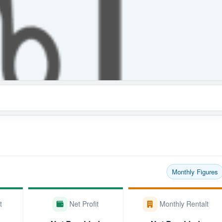
Monthly Figures
t
Net Profit
Monthly Rentalt