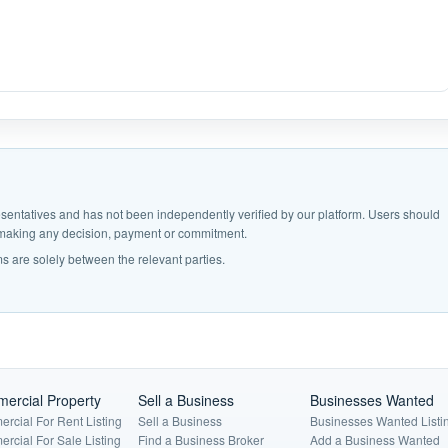
epresentatives and has not been independently verified by our platform. Users should
e making any decision, payment or commitment.
s are solely between the relevant parties.
ercial Property
Sell a Business
Businesses Wanted
rcial For Rent Listing
Sell a Business
Businesses Wanted Listi
rcial For Sale Listing
Find a Business Broker
Add a Business Wanted