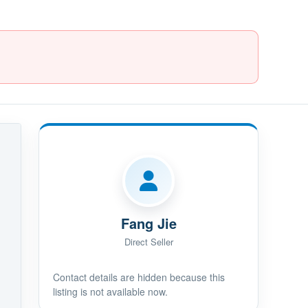
Fang Jie
Direct Seller
Contact details are hidden because this
listing is not available now.