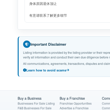
身体原因退休顶让
有意请联系了解更多细节
Important Disclaimer
Listing information is provided by the listing provider or their r
verify all information and conduct their own due diligence befor
All communications, agreements, transactions, disputes and claim
Learn how to avoid scams
Buy a Business
Buy a Franchise
Comm
Businesses For Sale Listing
Franchise Opportunities
Comme
F&B Businesses For Sale
Advertise a Franchise
Comme