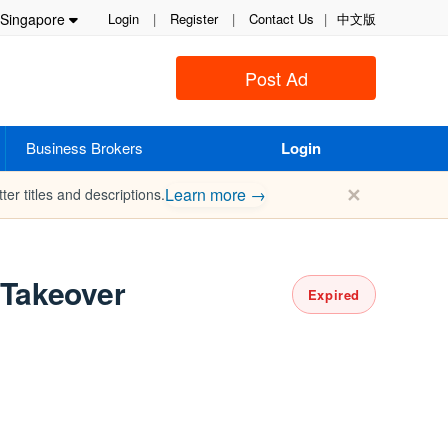
Singapore
Login
|
Register
|
Contact Us
|
中文版
Post Ad
Business Brokers
Login
✕
Learn more →
ter titles and descriptions.
Takeover
Expired