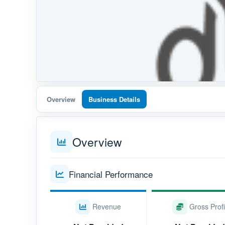
Overview
Business Details
Overview
Financial Performance
Revenue
Gross Profi