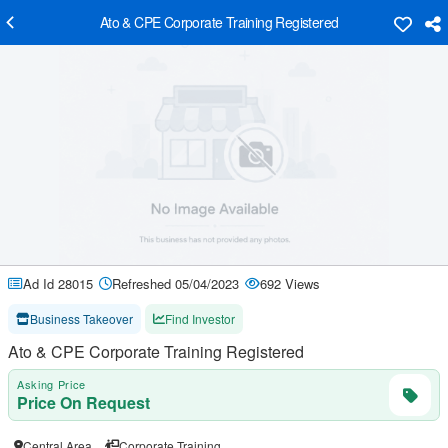
Ato & CPE Corporate Training Registered
Ad Id 28015
Refreshed 05/04/2023
692 Views
Business Takeover
Find Investor
Ato & CPE Corporate Training Registered
Asking Price
Price On Request
Central Area
Corporate Training