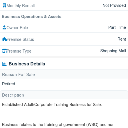
Not Provided
Monthly Rentalt
Business Operations & Assets
Part Time
Owner Role
Rent
Premise Status
Shopping Mall
Premise Type
Business Details
Reason For Sale
Retired
Description
Established Adult/Corporate Training Business for Sale.
Business relates to the training of government (WSQ) and non-