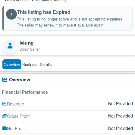
This listing has Expired
!
This listing is no longer active and is not accepting enquiries.
The seller may renew it to make it available again.
Ivie ng
Direct Seller
Overview
Business Details
Overview
Financial Performance
Not Provided
Revenue
Not Provided
Gross Profit
Not Provided
Net Profit