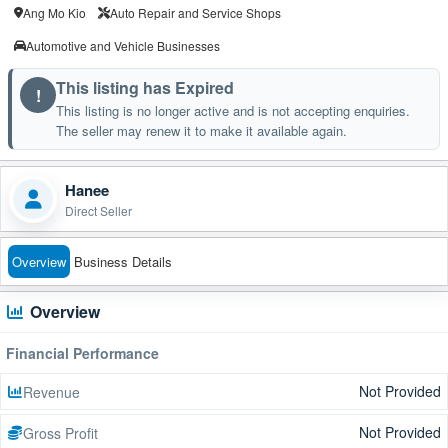
Ang Mo Kio
Auto Repair and Service Shops
Automotive and Vehicle Businesses
This listing has Expired
!
This listing is no longer active and is not accepting enquiries.
The seller may renew it to make it available again.
Hanee
Direct Seller
Overview
Business Details
Overview
Financial Performance
Not Provided
Revenue
Not Provided
Gross Profit