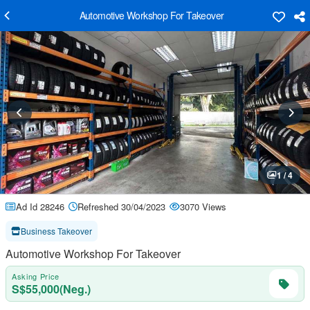
Automotive Workshop For Takeover
1 / 4
Ad Id 28246
Refreshed 30/04/2023
3070 Views
Business Takeover
Automotive Workshop For Takeover
Asking Price
S$55,000(Neg.)