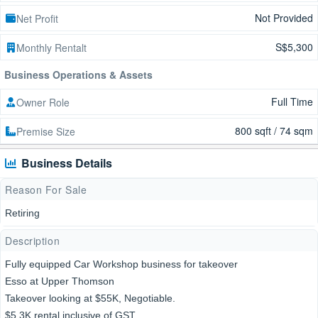
Not Provided
Net Profit
S$5,300
Monthly Rentalt
Business Operations & Assets
Full Time
Owner Role
800 sqft / 74 sqm
Premise Size
Business Details
Reason For Sale
Retiring
Description
Fully equipped Car Workshop business for takeover
Esso at Upper Thomson
Takeover looking at $55K, Negotiable.
$5.3K rental inclusive of GST