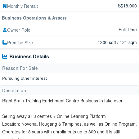
S$18,000
Monthly Rentalt
Business Operations & Assets
Full Time
Owner Role
1300 sqft / 121 sqm
Premise Size
Business Details
Reason For Sale
Pursuing other interest
Description
Right Brain Training Enrichment Centre Business to take over
Selling away all 3 centres + Online Learning Platform
Location: Novena, Hougang & Tampines, as well as Online Program.
Operates for 8 years with enrollments up to 300 and it is still