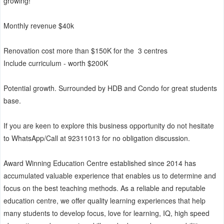
growing!
Monthly revenue $40k
Renovation cost more than $150K for the 3 centres
Include curriculum - worth $200K
Potential growth. Surrounded by HDB and Condo for great students
base.
If you are keen to explore this business opportunity do not hesitate
to WhatsApp/Call at 92311013 for no obligation discussion.
Award Winning Education Centre established since 2014 has
accumulated valuable experience that enables us to determine and
focus on the best teaching methods. As a reliable and reputable
education centre, we offer quality learning experiences that help
many students to develop focus, love for learning, IQ, high speed