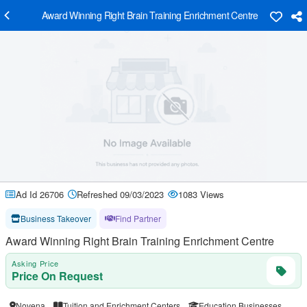
Award Winning Right Brain Training Enrichment Centre
Ad Id 26706
Refreshed 09/03/2023
1083 Views
Business Takeover
Find Partner
Award Winning Right Brain Training Enrichment Centre
Asking Price
Price On Request
Novena
Tuition and Enrichment Centers
Education Businesses