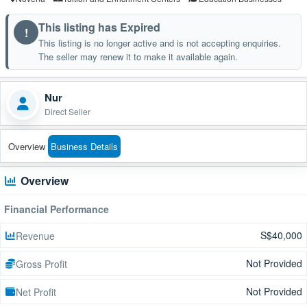
This listing has Expired
!
This listing is no longer active and is not accepting enquiries.
The seller may renew it to make it available again.
Nur
Direct Seller
Overview
Business Details
Overview
Financial Performance
S$40,000
Revenue
Not Provided
Gross Profit
Not Provided
Net Profit