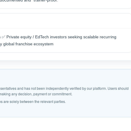
y documented and “trainer-proof.”
✅ Private equity / EdTech investors seeking scalable recurring
y global franchise ecosystem
epresentatives and has not been independently verified by our platform. Users should
e making any decision, payment or commitment.
s are solely between the relevant parties.