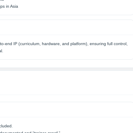
ps in Asia
o-end IP (curriculum, hardware, and platform), ensuring full control,
l.
cluded.