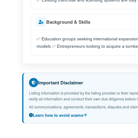
✅ Existing franchise and licensing systems are full
Background & Skills
✅ Education groups seeking international expansion 
models ✅ Entrepreneurs looking to acquire a turnke
Important Disclaimer
Listing information is provided by the listing provider or their r
verify all information and conduct their own due diligence befor
All communications, agreements, transactions, disputes and claim
Learn how to avoid scams