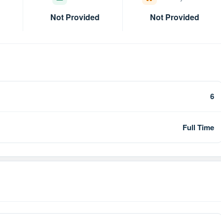
Not Provided
Not Provided
6
Full Time