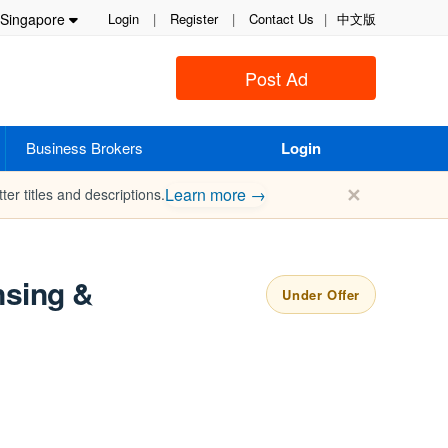
Singapore
Login
|
Register
|
Contact Us
|
中文版
Post Ad
Business Brokers
Login
✕
Learn more →
ter titles and descriptions.
nsing &
Under Offer