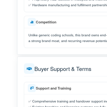
✅ Hardware manufacturing and fulfilment partnershi
Competition
Unlike generic coding schools, this brand owns end-t
a strong brand moat, and recurring revenue potentia
Buyer Support & Terms
Support and Training
✅ Comprehensive training and handover support in