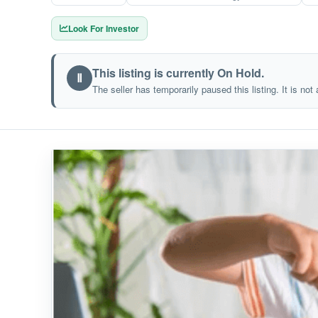
Look For Investor
This listing is currently On Hold.
Ⅱ
The seller has temporarily paused this listing. It is not