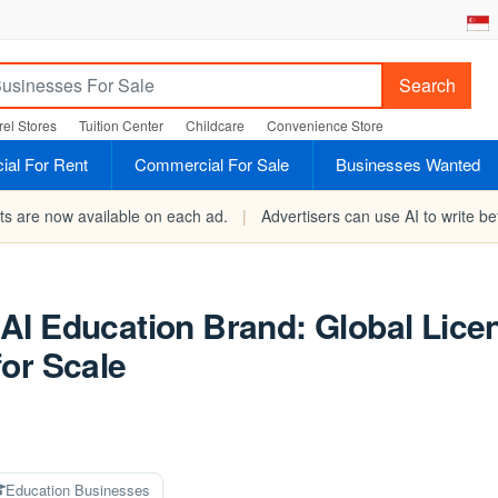
Search
el Stores
Tuition Center
Childcare
Convenience Store
al For Rent
Commercial For Sale
Businesses Wanted
rts are now available on each ad.
|
Advertisers can use AI to write bet
AI Education Brand: Global Lice
or Scale
Education Businesses