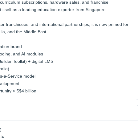
 curriculum subscriptions, hardware sales, and franchise
d itself as a leading education exporter from Singapore.
r franchisees, and international partnerships, it is now primed for
lia, and the Middle East.
ation brand
Coding, and AI modules
lder Toolkit) + digital LMS
alia)
as-a-Service model
evelopment
unity > S$4 billion
)
sia