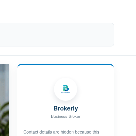
Brokerly
Business Broker
Contact details are hidden because this