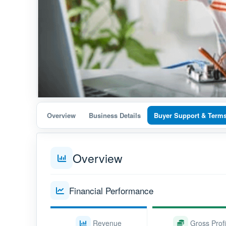
Overview
Business Details
Buyer Support & Term
Overview
Financial Performance
Revenue
Gross Profi