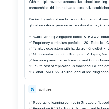
With multiple revenue streams like school licensing,
partnerships, this brand has successfully establishe
Backed by national media recognition, regional maste
global investor expansion across Asia-Pacific, Austra
✅ Award-winning Singapore-based STEM & AI educ
✅ Proprietary curriculum portfolio – 20+ Robotics, 
✅ Turnkey ecosystem with hardware (KindieBot™, Bui
✅ Multi-country footprint (Singapore, Malaysia, Austr
✅ Recurring revenue via licensing and Curriculum-
✅ 1/30th cost of replication vs traditional EdTech d
✅ Global TAM > S$10 billion; annual recurring opport
Facilities
✅ 6 operating learning centres in Singapore (leased
✅ Proprietary R&D facilities in Malaysia and Indone