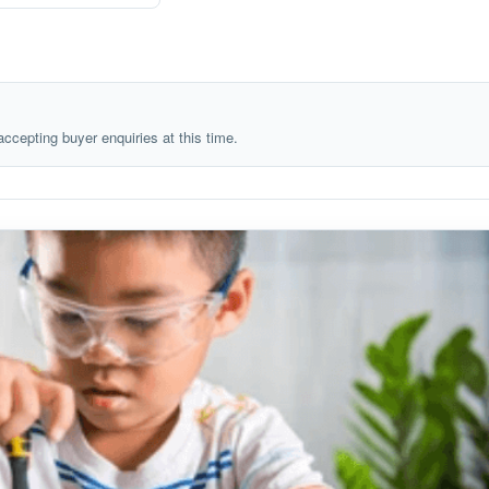
 accepting buyer enquiries at this time.