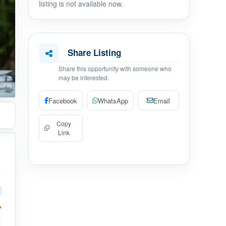
listing is not available now.
Share Listing
Share this opportunity with someone who
may be interested.
Facebook
WhatsApp
Email
Copy
Link