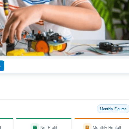
s
Monthly Figures
t
Net Profit
Monthly Rentalt