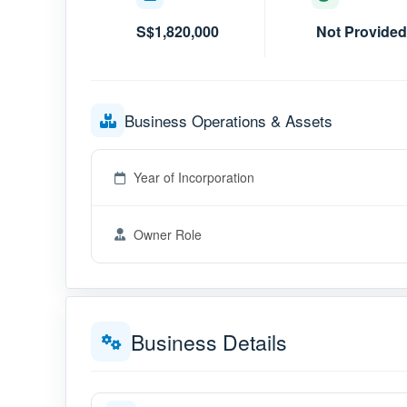
S$1,820,000
Not Provided
Business Operations & Assets
Year of Incorporation
Owner Role
Business Details