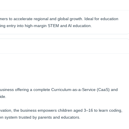
ners to accelerate regional and global growth. Ideal for education
king entry into high-margin STEM and AI education.
business offering a complete Curriculum-as-a-Service (CaaS) and
ide.
ovation, the business empowers children aged 3–16 to learn coding,
ven system trusted by parents and educators.