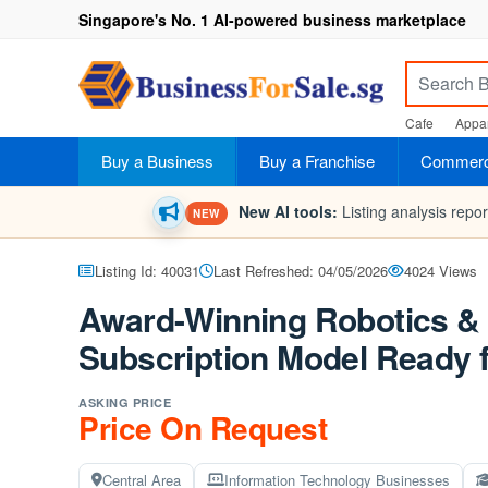
Singapore's No. 1 AI-powered business marketplace
Cafe
Appar
Buy a Business
Buy a Franchise
Commerci
New AI tools:
Listing analysis repo
NEW
Listing Id: 40031
Last Refreshed: 04/05/2026
4024 Views
Award-Winning Robotics & 
Subscription Model Ready f
ASKING PRICE
Price On Request
Central Area
Information Technology Businesses