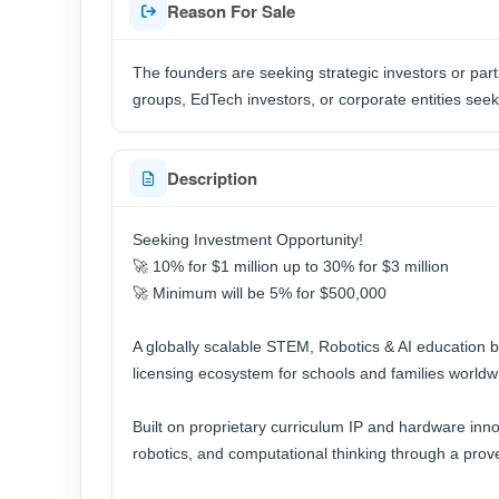
Reason For Sale
The founders are seeking strategic investors or part
groups, EdTech investors, or corporate entities see
Description
Seeking Investment Opportunity!
🚀 10% for $1 million up to 30% for $3 million
🚀 Minimum will be 5% for $500,000
A globally scalable STEM, Robotics & AI education 
licensing ecosystem for schools and families worldw
Built on proprietary curriculum IP and hardware inn
robotics, and computational thinking through a pro