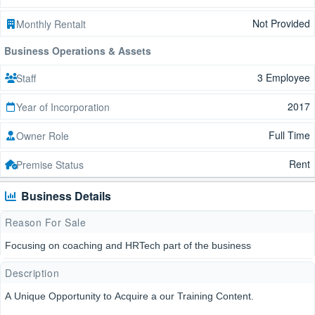
Not Provided
Monthly Rentalt
Business Operations & Assets
3 Employee
Staff
2017
Year of Incorporation
Full Time
Owner Role
Rent
Premise Status
Business Details
Reason For Sale
Focusing on coaching and HRTech part of the business
Description
A Unique Opportunity to Acquire a our Training Content.