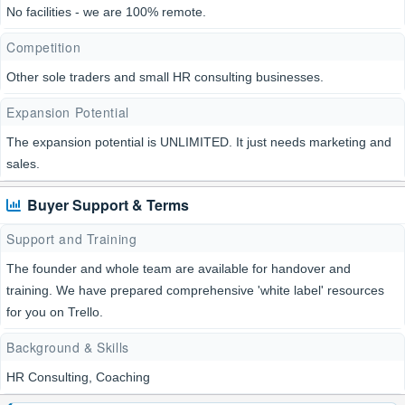
No facilities - we are 100% remote.
Competition
Other sole traders and small HR consulting businesses.
Expansion Potential
The expansion potential is UNLIMITED. It just needs marketing and
sales.
Buyer Support & Terms
Support and Training
The founder and whole team are available for handover and
training. We have prepared comprehensive 'white label' resources
for you on Trello.
Background & Skills
HR Consulting, Coaching