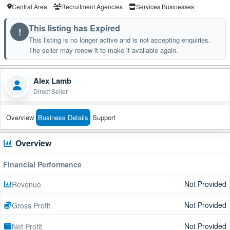
Central Area
Recruitment Agencies
Services Businesses
This listing has Expired
!
This listing is no longer active and is not accepting enquiries.
The seller may renew it to make it available again.
Alex Lamb
Direct Seller
Overview
Business Details
Support
Overview
Financial Performance
Not Provided
Revenue
Not Provided
Gross Profit
Not Provided
Net Profit