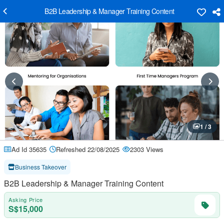
B2B Leadership & Manager Training Content
1 / 3
Ad Id 35635
Refreshed 22/08/2025
2303 Views
Business Takeover
B2B Leadership & Manager Training Content
Asking Price
S$15,000