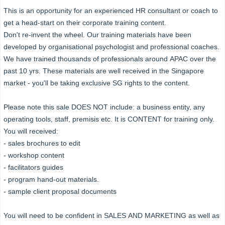
This is an opportunity for an experienced HR consultant or coach to
get a head-start on their corporate training content.
Don't re-invent the wheel. Our training materials have been
developed by organisational psychologist and professional coaches.
We have trained thousands of professionals around APAC over the
past 10 yrs. These materials are well received in the Singapore
market - you'll be taking exclusive SG rights to the content.
Please note this sale DOES NOT include: a business entity, any
operating tools, staff, premisis etc. It is CONTENT for training only.
You will received:
- sales brochures to edit
- workshop content
- facilitators guides
- program hand-out materials.
- sample client proposal documents
You will need to be confident in SALES AND MARKETING as well as