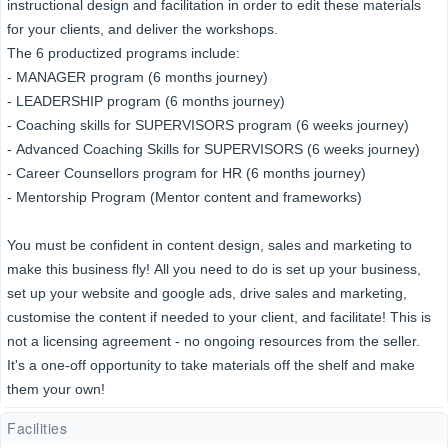
instructional design and facilitation in order to edit these materials
for your clients, and deliver the workshops.
The 6 productized programs include:
- MANAGER program (6 months journey)
- LEADERSHIP program (6 months journey)
- Coaching skills for SUPERVISORS program (6 weeks journey)
- Advanced Coaching Skills for SUPERVISORS (6 weeks journey)
- Career Counsellors program for HR (6 months journey)
- Mentorship Program (Mentor content and frameworks)
You must be confident in content design, sales and marketing to
make this business fly! All you need to do is set up your business,
set up your website and google ads, drive sales and marketing,
customise the content if needed to your client, and facilitate! This is
not a licensing agreement - no ongoing resources from the seller.
It's a one-off opportunity to take materials off the shelf and make
them your own!
Facilities