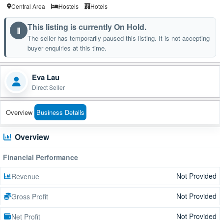
Central Area
Hostels
Hotels
This listing is currently On Hold.
Ⅱ
The seller has temporarily paused this listing. It is not accepting
buyer enquiries at this time.
Eva Lau
Direct Seller
Overview
Business Details
Overview
Financial Performance
Not Provided
Revenue
Not Provided
Gross Profit
Not Provided
Net Profit