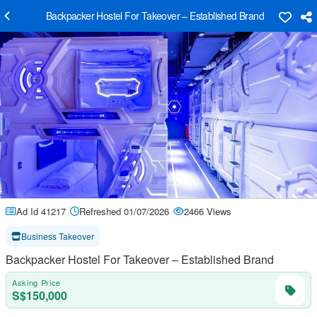
Backpacker Hostel For Takeover – Established Brand
Ad Id 41217
Refreshed 01/07/2026
2466 Views
Business Takeover
Backpacker Hostel For Takeover – Established Brand
Asking Price
S$150,000