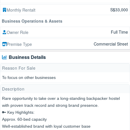
S$33,000
Monthly Rentalt
Business Operations & Assets
Full Time
Owner Role
Commercial Street
Premise Type
Business Details
Reason For Sale
To focus on other businesses
Description
Rare opportunity to take over a long-standing backpacker hostel
with proven track record and strong brand presence.
🔑 Key Highlights:
Approx. 60-bed capacity
Well-established brand with loyal customer base