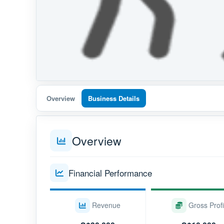
Overview
Business Details
Overview
Financial Performance
Revenue
Gross Profi