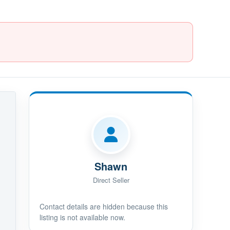
Shawn
Direct Seller
Contact details are hidden because this
listing is not available now.