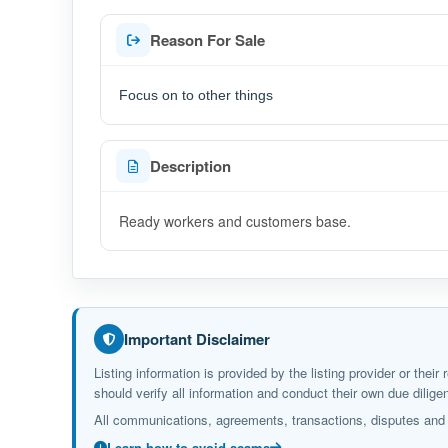
Reason For Sale
Focus on to other things
Description
Ready workers and customers base.
Important Disclaimer
Listing information is provided by the listing provider or the
should verify all information and conduct their own due dil
All communications, agreements, transactions, disputes and c
Learn how to avoid scams