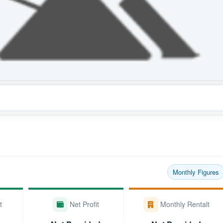
Monthly Figures
t
Net Profit
Monthly Rentalt