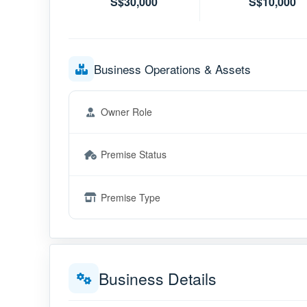
S$30,000
S$10,000
Business Operations & Assets
Owner Role
Premise Status
Premise Type
Business Details