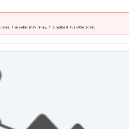
quiries. The seller may renew it to make it available again.