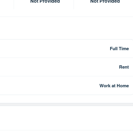
Not Provided
Not Provided
Full Time
Rent
Work at Home