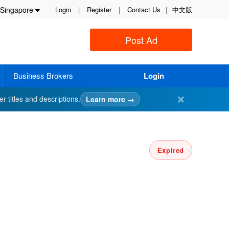
Singapore
Login
|
Register
|
Contact Us
|
中文版
Post Ad
Business Brokers
Login
✕
er titles and descriptions.
Learn more →
Expired