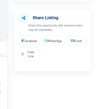
Share Listing
Share this opportunity with someone who
may be interested.
Facebook
WhatsApp
Email
Copy
Link