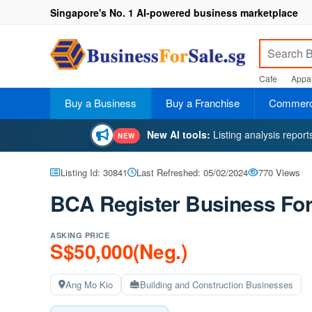
Singapore's No. 1 AI-powered business marketplace
Cafe
Appar
Buy a Business
Buy a Franchise
Commerci
New AI tools:
Listing analysis repor
NEW
Listing Id: 30841
Last Refreshed: 05/02/2024
770 Views
BCA Register Business For
ASKING PRICE
S$50,000(Neg.)
Ang Mo Kio
Building and Construction Businesses