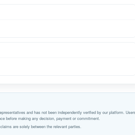
ir representatives and has not been independently verified by our platform. User
igence before making any decision, payment or commitment.
laims are solely between the relevant parties.