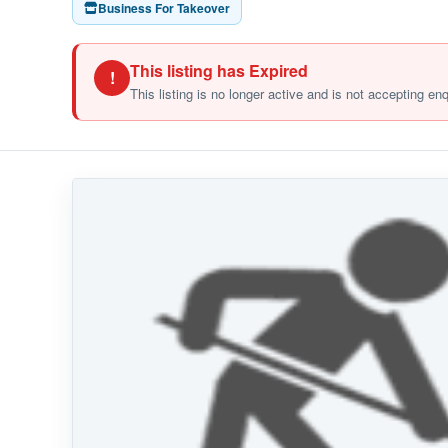
Business For Takeover
This listing has Expired
!
This listing is no longer active and is not accepting en