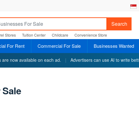
Search
el Stores
Tuition Center
Childcare
Convenience Store
al For Rent
Commercial For Sale
Businesses Wanted
ts are now available on each ad.
|
Advertisers can use AI to write bett
 Sale