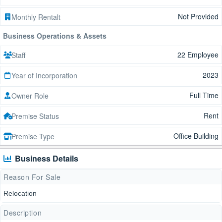
Not Provided
Monthly Rentalt
Business Operations & Assets
22 Employee
Staff
2023
Year of Incorporation
Full Time
Owner Role
Rent
Premise Status
Office Building
Premise Type
Business Details
Reason For Sale
Relocation
Description