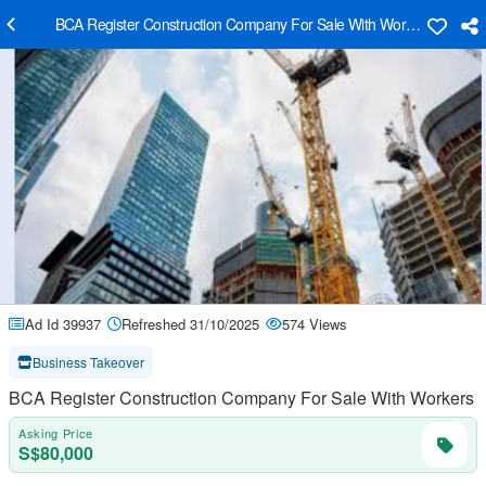
BCA Register Construction Company For Sale With Workers
Ad Id 39937
Refreshed 31/10/2025
574 Views
Business Takeover
BCA Register Construction Company For Sale With Workers
Asking Price
S$80,000