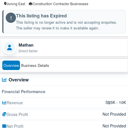
Jurong East
Construction Contractor Businesses
This listing has Expired
!
This listing is no longer active and is not accepting enquiries.
The seller may renew it to make it available again.
Mathan
Direct Seller
Overview
Business Details
Overview
Financial Performance
S$5K - 10K
Revenue
Not Provided
Gross Profit
Not Provided
Net Profit