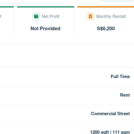
t
Net Profit
Monthly Rentalt
Not Provided
S$6,200
Full Time
Rent
Commercial Street
1200 sqft / 111 sqm