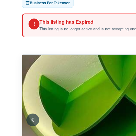
Business For Takeover
This listing has Expired
!
This listing is no longer active and is not accepting en