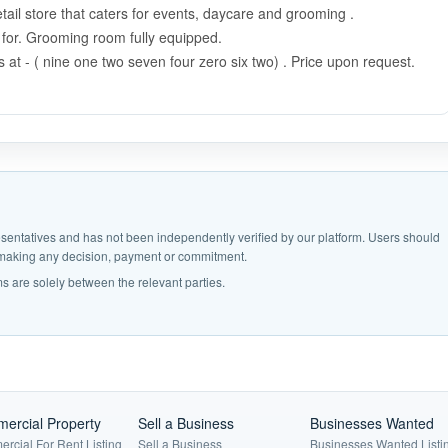
ail store that caters for events, daycare and grooming .
d for. Grooming room fully equipped.
 at - ( nine one two seven four zero six two) . Price upon request.
epresentatives and has not been independently verified by our platform. Users should
e making any decision, payment or commitment.
s are solely between the relevant parties.
ercial Property
Sell a Business
Businesses Wanted
rcial For Rent Listing
Sell a Business
Businesses Wanted Listi