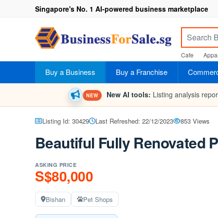
Singapore's No. 1 AI-powered business marketplace
Cafe
Appar
Buy a Business
Buy a Franchise
Commerci
New AI tools:
Listing analysis repo
NEW
Listing Id: 30429
Last Refreshed: 22/12/2023
853 Views
Beautiful Fully Renovated 
ASKING PRICE
S$80,000
Bishan
Pet Shops