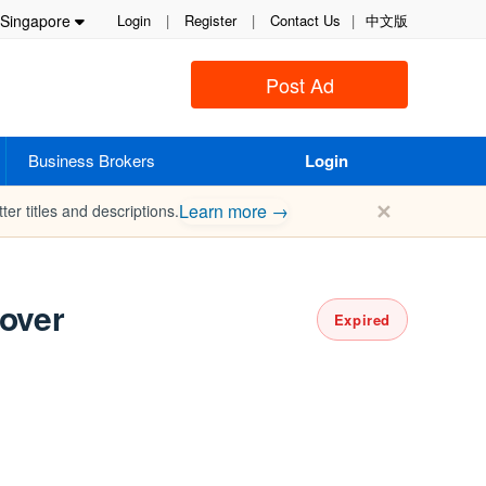
Singapore
Login
|
Register
|
Contact Us
|
中文版
Post Ad
Business Brokers
Login
✕
Learn more →
ter titles and descriptions.
kover
Expired