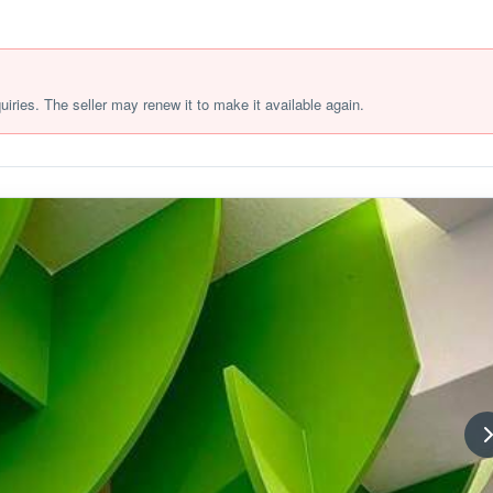
quiries. The seller may renew it to make it available again.