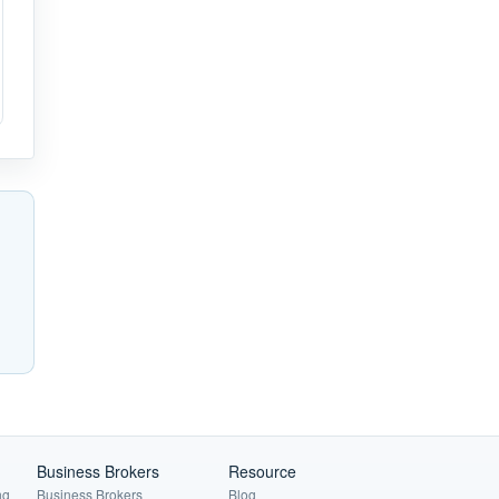
Business Brokers
Resource
ng
Business Brokers
Blog