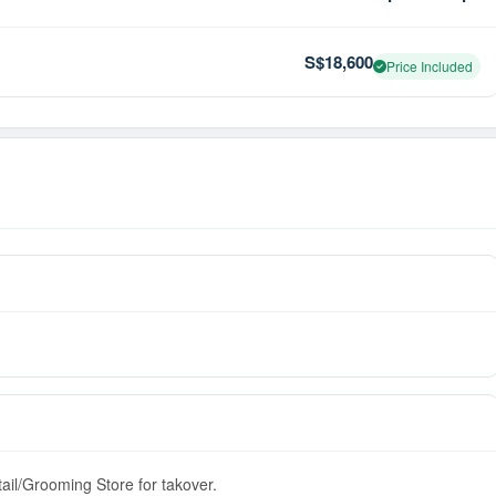
S$18,600
Price Included
tail/Grooming Store for takover.