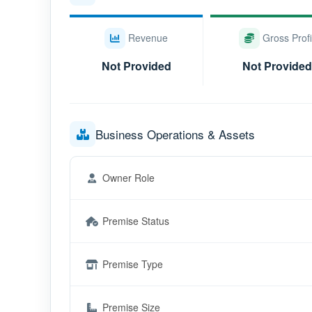
Revenue
Gross Profi
Not Provided
Not Provided
Business Operations & Assets
Owner Role
Premise Status
Premise Type
Premise Size