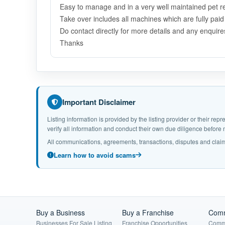
Easy to manage and in a very well maintained pet ret
T
ake over includes all machines which are fully pai
Do contact directly for more details and any enquires
Thanks
Important Disclaimer
Listing information is provided by the listing provider or their r
verify all information and conduct their own due diligence befor
All communications, agreements, transactions, disputes and claim
Learn how to avoid scams
Buy a Business
Buy a Franchise
Comm
Businesses For Sale Listing
Franchise Opportunities
Comme