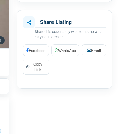
Share Listing
Share this opportunity with someone who
may be interested.
 2
Facebook
WhatsApp
Email
Copy
Link