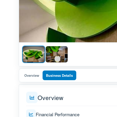
Overview
Business Details
Overview
Financial Performance