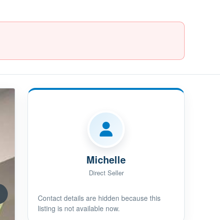
Michelle
Direct Seller
Contact details are hidden because this
listing is not available now.