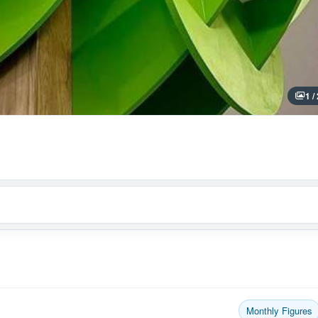
1 /
Monthly Figures