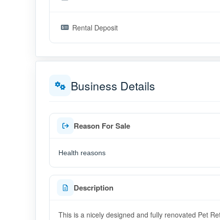
Rental Deposit
Business Details
Reason For Sale
Health reasons
Description
This is a nicely designed and fully renovated Pet Re