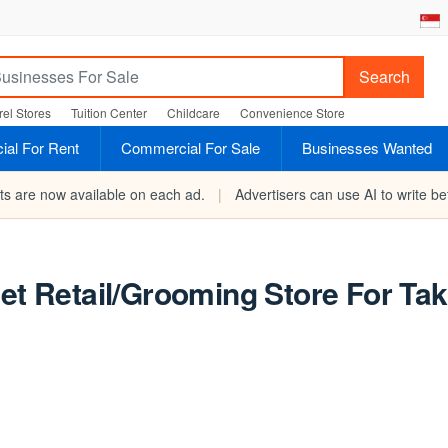
Search
el Stores
Tuition Center
Childcare
Convenience Store
al For Rent
Commercial For Sale
Businesses Wanted
rts are now available on each ad.
|
Advertisers can use AI to write bet
Pet Retail/Grooming Store For Ta