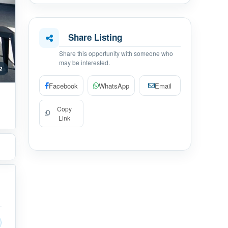
Share Listing
Share this opportunity with someone who
may be interested.
 2
Facebook
WhatsApp
Email
Copy
Link