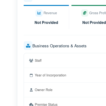
Revenue
Gross Profi
Not Provided
Not Provided
Business Operations & Assets
Staff
Year of Incorporation
Owner Role
Premise Status