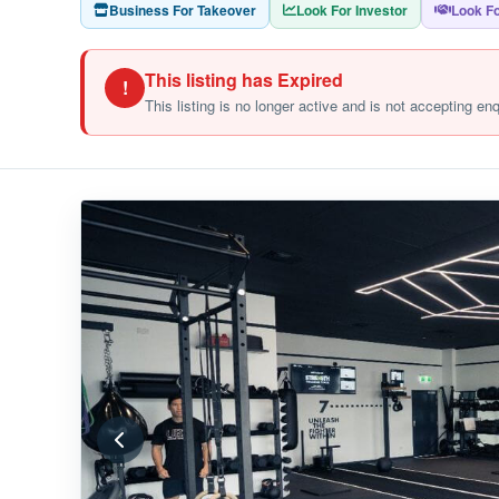
Business For Takeover
Look For Investor
Look Fo
This listing has Expired
!
This listing is no longer active and is not accepting en