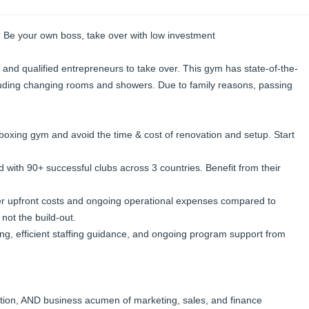
 Be your own boss, take over with low investment
 and qualified entrepreneurs to take over. This gym has state-of-the-
ncluding changing rooms and showers. Due to family reasons, passing
 boxing gym and avoid the time & cost of renovation and setup. Start
 with 90+ successful clubs across 3 countries. Benefit from their
er upfront costs and ongoing operational expenses compared to
 not the build-out.
ng, efficient staffing guidance, and ongoing program support from
ition, AND business acumen of marketing, sales, and finance