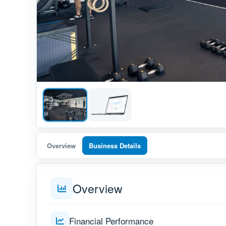
Overview
Business Details
Overview
Financial Performance