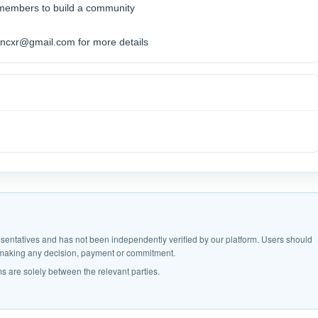
 members to build a community
ncxr@gmail.com for more details
epresentatives and has not been independently verified by our platform. Users should
e making any decision, payment or commitment.
s are solely between the relevant parties.