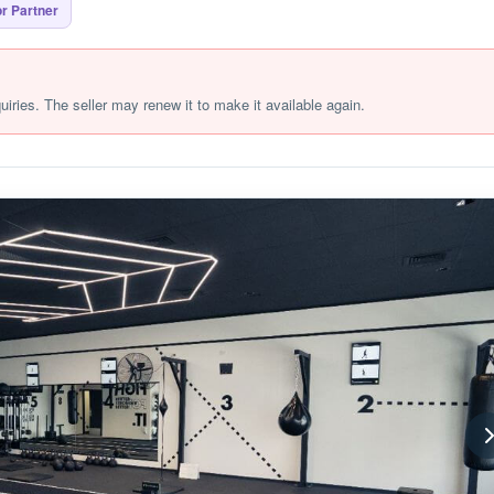
r Partner
quiries. The seller may renew it to make it available again.