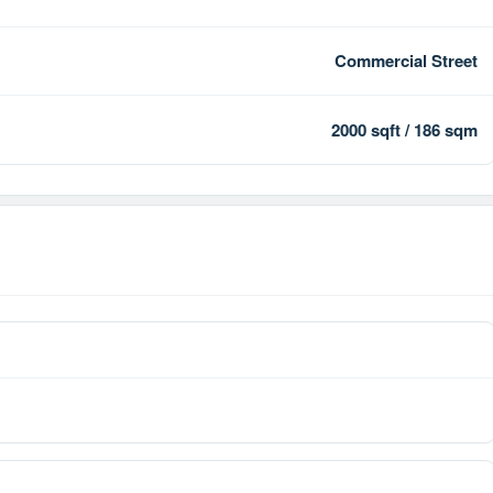
Commercial Street
2000 sqft / 186 sqm