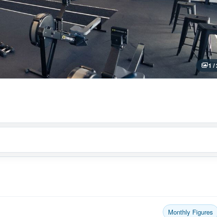
1 /
Monthly Figures