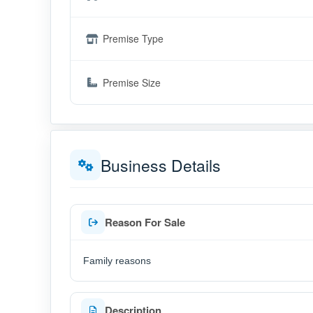
Premise Type
Premise Size
Business Details
Reason For Sale
Family reasons
Description