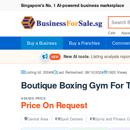
Singapore's No. 1 AI-powered business marketplace
Cafe
Appar
Buy a Business
Buy a Franchise
Commerci
New AI tools:
Listing analysis repo
NEW
Listing Id: 33049
Last Refreshed: 08/10/2024
1920 Views
Boutique Boxing Gym For 
ASKING PRICE
Price On Request
Central Area
Sport Centers
Gyms and Fitness C