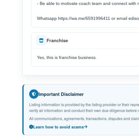
- Be able to motivate coach team and connect with
Whatsapp https://wa.me/6591996411 or email ediso
Franchise
Yes, this is franchise business.
Important Disclaimer
Listing information is provided by the listing provider or their r
verify all information and conduct their own due diligence befor
All communications, agreements, transactions, disputes and claim
Learn how to avoid scams