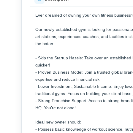
Ever dreamed of owning your own fitness business?
Our newly-established gym is looking for passionate
art stations, experienced coaches, and facilities i
the baton.
- Skip the Startup Hassle: Take over an established
quicker!
- Proven Business Model: Join a trusted global brand
expertise and reduce financial risk!
- Lower Investment, Sustainable Income: Enjoy low
traditional gyms. Focus on building your client base,
- Strong Franchise Support: Access to strong brandi
HQ. You're not alone!
Ideal new owner should:
- Possess basic knowledge of workout science, nutr