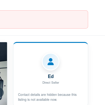
Ed
Direct Seller
Contact details are hidden because this
listing is not available now.