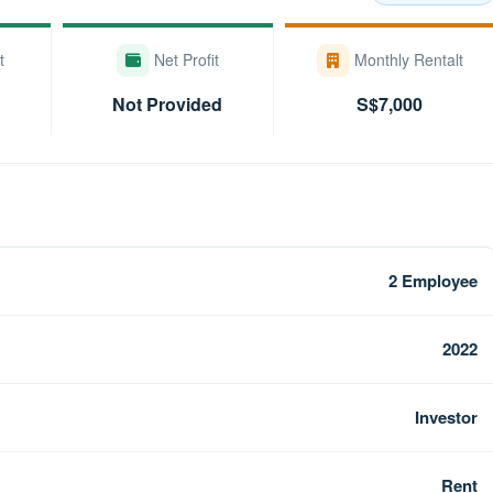
t
Net Profit
Monthly Rentalt
Not Provided
S$7,000
2 Employee
2022
Investor
Rent