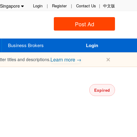
Singapore
Login
|
Register
|
Contact Us
|
中文版
Post Ad
Business Brokers
Login
✕
Learn more →
ter titles and descriptions.
Expired