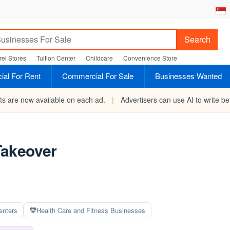
Search
el Stores
Tuition Center
Childcare
Convenience Store
al For Rent
Commercial For Sale
Businesses Wanted
rts are now available on each ad.
|
Advertisers can use AI to write bet
Takeover
enters
Health Care and Fitness Businesses