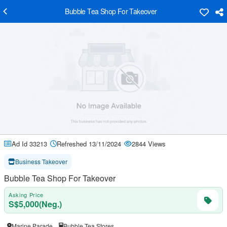
Bubble Tea Shop For Takeover
Ad Id 33213
Refreshed 13/11/2024
2844 Views
Business Takeover
Bubble Tea Shop For Takeover
Asking Price
S$5,000(Neg.)
Marine Parade
Bubble Tea Stores