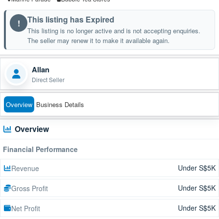
This listing has Expired
!
This listing is no longer active and is not accepting enquiries.
The seller may renew it to make it available again.
Allan
Direct Seller
Overview
Business Details
Overview
Financial Performance
Under S$5K
Revenue
Under S$5K
Gross Profit
Under S$5K
Net Profit