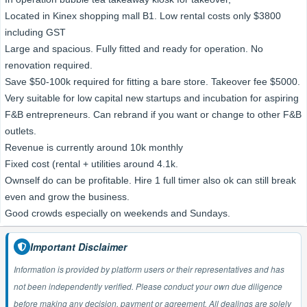
Located in Kinex shopping mall B1. Low rental costs only $3800
including GST
Large and spacious. Fully fitted and ready for operation. No
renovation required.
Save $50-100k required for fitting a bare store. Takeover fee $5000.
Very suitable for low capital new startups and incubation for aspiring
F&B entrepreneurs. Can rebrand if you want or change to other F&B
outlets.
Revenue is currently around 10k monthly
Fixed cost (rental + utilities around 4.1k.
Ownself do can be profitable. Hire 1 full timer also ok can still break
even and grow the business.
Good crowds especially on weekends and Sundays.
Important Disclaimer
Information is provided by platform users or their representatives and has
not been independently verified. Please conduct your own due diligence
before making any decision, payment or agreement. All dealings are solely