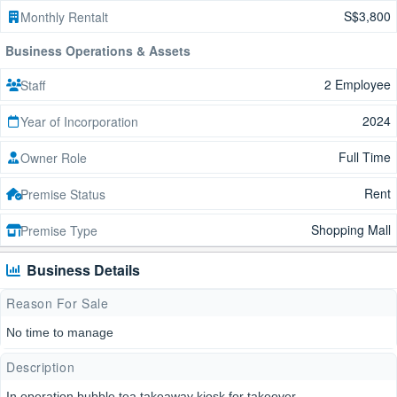
S$3,800
Monthly Rentalt
Business Operations & Assets
2 Employee
Staff
2024
Year of Incorporation
Full Time
Owner Role
Rent
Premise Status
Shopping Mall
Premise Type
Business Details
Reason For Sale
No time to manage
Description
In operation bubble tea takeaway kiosk for takeover,