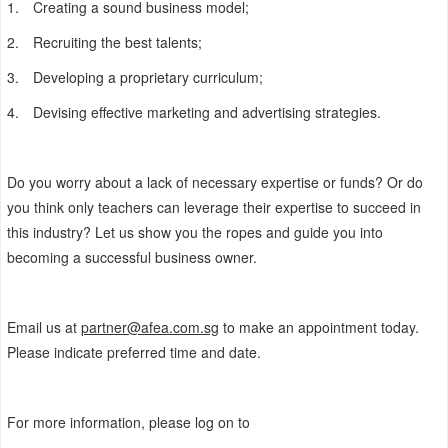
1.
Creating a sound business model;
2.
Recruiting the best talents;
3.
Developing a proprietary curriculum;
4.
Devising effective marketing and advertising strategies.
Do you worry about a lack of necessary expertise or funds? Or do
you think only teachers can leverage their expertise to succeed in
this industry? Let us show you the ropes and guide you into
becoming a successful business owner.
Email us at
partner@afea.com.sg
to make an appointment today.
Please indicate preferred time and date.
For more information, please log on to