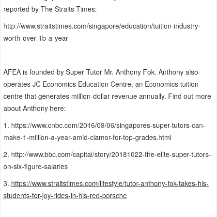
reported by The Straits Times:
http://www.straitstimes.com/singapore/education/tuition-industry-
worth-over-1b-a-year
AFEA is founded by Super Tutor Mr. Anthony Fok. Anthony also
operates JC Economics Education Centre, an Economics tuition
centre that generates million-dollar revenue annually.
Find out more
about Anthony here:
1.
https://www.cnbc.com/2016/09/06/singapores-super-tutors-can-
make-1-million-a-year-amid-clamor-for-top-grades.html
2.
http://www.bbc.com/capital/story/20181022-the-elite-super-tutors-
on-six-figure-salaries
3.
https://www.straitstimes.com/lifestyle/tutor-anthony-fok-takes-his-
students-for-joy-rides-in-his-red-porsche