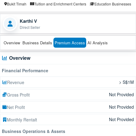
Bukit Timah
Tuition and Enrichment Centers
Education Businesses
Karthi V
Direct Seller
Overview
Business Details
Premium Access
AI Analysis
Overview
Financial Performance
> S$1M
Revenue
Not Provided
Gross Profit
Not Provided
Net Profit
Not Provided
Monthly Rentalt
Business Operations & Assets