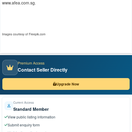
www.afea.com.sg.
Images courtesy of Freepik.com
Premium Access
Contact Seller Directly
Upgrade Now
Current Access
Standard Member
View public listing information
Submit enquiry form