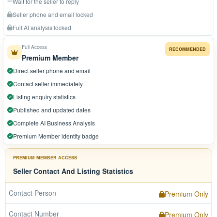
Wait for the seller to reply
Seller phone and email locked
Full AI analysis locked
Full Access
RECOMMENDED
Premium Member
Direct seller phone and email
Contact seller immediately
Listing enquiry statistics
Published and updated dates
Complete AI Business Analysis
Premium Member identity badge
PREMIUM MEMBER ACCESS
Seller Contact And Listing Statistics
Contact Person
Premium Only
Contact Number
Premium Only