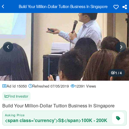
Build Your Million-Dollar Tuition Business In Singapore
1 / 4
Ad Id 15050
Refreshed 07/05/2019
12391 Views
Find Investor
Build Your Million-Dollar Tuition Business In Singapore
Asking Price
<span class='currency'>S$</span>100K - 200K