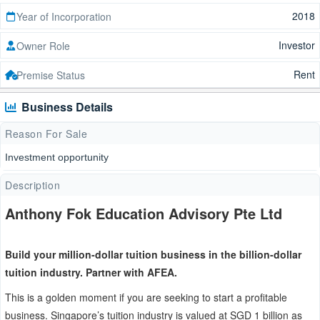
2018
Year of Incorporation
Investor
Owner Role
Rent
Premise Status
Business Details
Reason For Sale
Investment opportunity
Description
Anthony Fok Education Advisory Pte Ltd
Build your million-dollar tuition business in the billion-dollar
tuition industry. Partner with AFEA.
This is a golden moment if you are seeking to start a profitable
business. Singapore’s tuition industry is valued at SGD 1 billion as