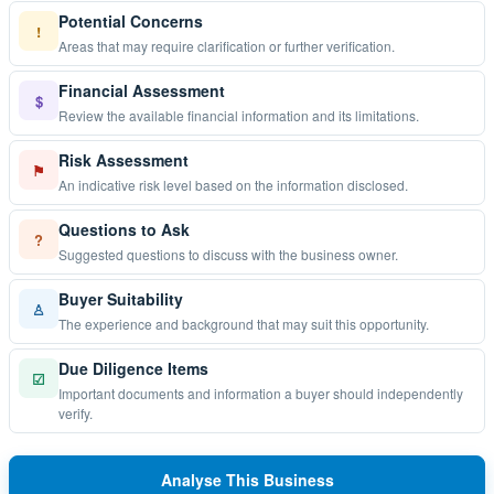
Potential Concerns
!
Areas that may require clarification or further verification.
Financial Assessment
$
Review the available financial information and its limitations.
Risk Assessment
⚑
An indicative risk level based on the information disclosed.
Questions to Ask
?
Suggested questions to discuss with the business owner.
Buyer Suitability
♙
The experience and background that may suit this opportunity.
Due Diligence Items
☑
Important documents and information a buyer should independently
verify.
Analyse This Business