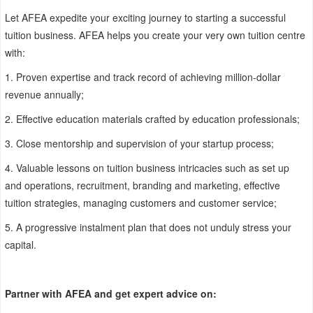
Let AFEA expedite your exciting journey to starting a successful
tuition business. AFEA helps you create your very own tuition centre
with:
1.
Proven expertise and track record of achieving million-dollar
revenue annually;
2.
Effective education materials crafted by education professionals;
3.
Close mentorship and supervision of your startup process;
4.
Valuable lessons on tuition business intricacies such as set up
and operations, recruitment, branding and marketing, effective
tuition strategies, managing customers and customer service;
5.
A progressive instalment plan that does not unduly stress your
capital.
Partner with AFEA and get expert advice on: