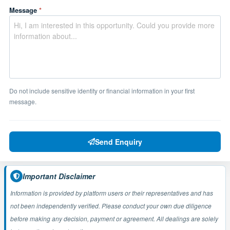
Message
*
Do not include sensitive identity or financial information in your first
message.
Send Enquiry
Important Disclaimer
Information is provided by platform users or their representatives and has
not been independently verified. Please conduct your own due diligence
before making any decision, payment or agreement. All dealings are solely