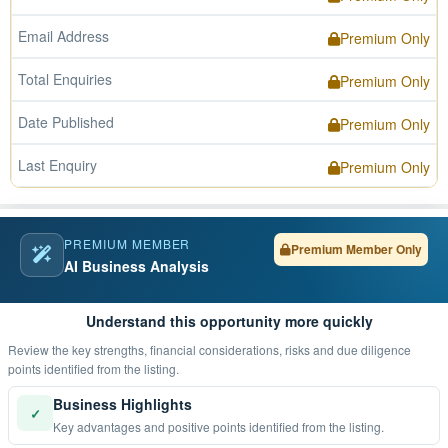
Email Address
Premium Only
Total Enquiries
Premium Only
Date Published
Premium Only
Last Enquiry
Premium Only
PREMIUM MEMBER
Premium Member Only
AI Business Analysis
Understand this opportunity more quickly
Review the key strengths, financial considerations, risks and due diligence
points identified from the listing.
Business Highlights
✓
Key advantages and positive points identified from the listing.