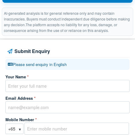
AI-generated analysis is for general reference only and may contain
inaccuracies. Buyers must conduct independent due diligence before making
any decision.The platform accepts no liability for any loss, damage, or
consequence arising from the use of or reliance on this analysis.
Submit Enquiry
Please send enquiry in English
Your Name
*
Email Address
*
Mobile Number
*
▼