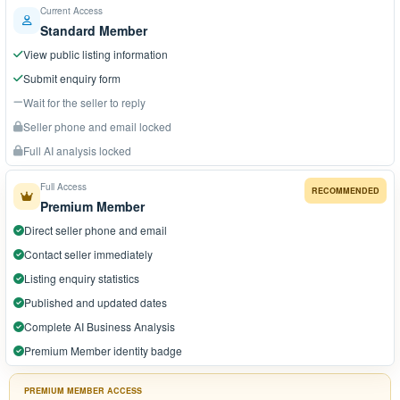
Current Access
Standard Member
View public listing information
Submit enquiry form
Wait for the seller to reply
Seller phone and email locked
Full AI analysis locked
Full Access
RECOMMENDED
Premium Member
Direct seller phone and email
Contact seller immediately
Listing enquiry statistics
Published and updated dates
Complete AI Business Analysis
Premium Member identity badge
PREMIUM MEMBER ACCESS