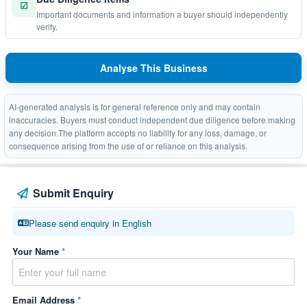
☑
Important documents and information a buyer should independently
verify.
Analyse This Business
AI-generated analysis is for general reference only and may contain
inaccuracies. Buyers must conduct independent due diligence before making
any decision.The platform accepts no liability for any loss, damage, or
consequence arising from the use of or reliance on this analysis.
Submit Enquiry
Please send enquiry in English
Your Name
*
Email Address
*