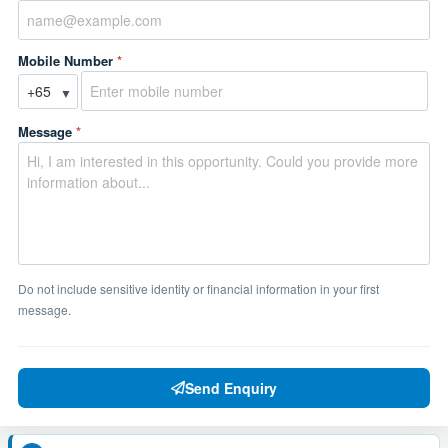
Mobile Number
*
▼
Message
*
Do not include sensitive identity or financial information in your first
message.
Send Enquiry