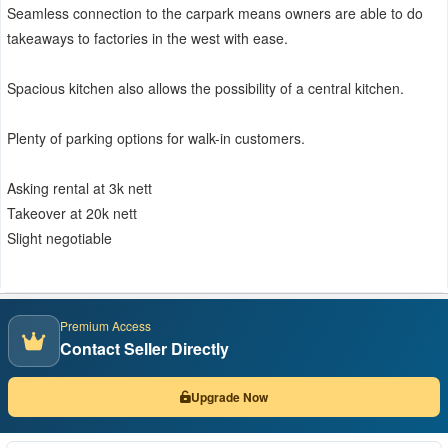
Seamless connection to the carpark means owners are able to do
takeaways to factories in the west with ease.
Spacious kitchen also allows the possibility of a central kitchen.
Plenty of parking options for walk-in customers.
Asking rental at 3k nett
Takeover at 20k nett
Slight negotiable
Premium Access
Contact Seller Directly
Upgrade Now