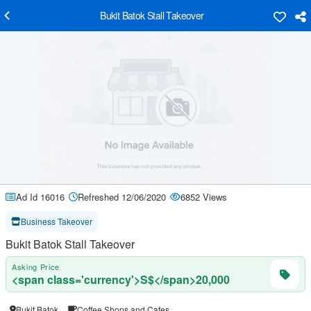
Bukit Batok Stall Takeover
Ad Id 16016
Refreshed 12/06/2020
6852 Views
Business Takeover
Bukit Batok Stall Takeover
Asking Price
<span class='currency'>S$</span>20,000
Bukit Batok
Coffee Shops and Cafes