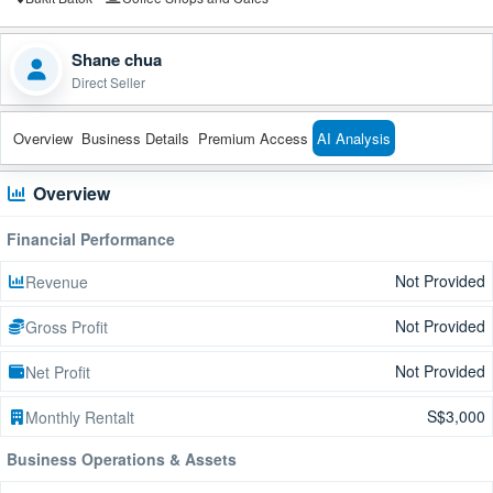
Shane chua
Direct Seller
Overview
Business Details
Premium Access
AI Analysis
Overview
Financial Performance
Not Provided
Revenue
Not Provided
Gross Profit
Not Provided
Net Profit
S$3,000
Monthly Rentalt
Business Operations & Assets