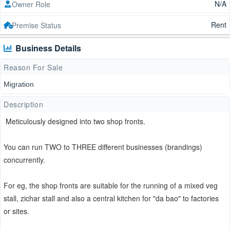
N/A
Owner Role
Rent
Premise Status
Business Details
Reason For Sale
Migration
Description
Meticulously designed into two shop fronts.
You can run TWO to THREE different businesses (brandings)
concurrently.
For eg, the shop fronts are suitable for the running of a mixed veg
stall, zichar stall and also a central kitchen for "da bao" to factories
or sites.