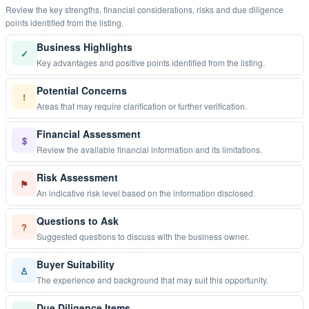
Review the key strengths, financial considerations, risks and due diligence
points identified from the listing.
Business Highlights
✓
Key advantages and positive points identified from the listing.
Potential Concerns
!
Areas that may require clarification or further verification.
Financial Assessment
$
Review the available financial information and its limitations.
Risk Assessment
⚑
An indicative risk level based on the information disclosed.
Questions to Ask
?
Suggested questions to discuss with the business owner.
Buyer Suitability
♙
The experience and background that may suit this opportunity.
Due Diligence Items