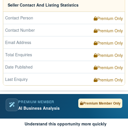
Seller Contact And Listing Statistics
Contact Person
Premium Only
Contact Number
Premium Only
Email Address
Premium Only
Total Enquiries
Premium Only
Date Published
Premium Only
Last Enquiry
Premium Only
PREMIUM MEMBER
Premium Member Only
AI Business Analysis
Understand this opportunity more quickly